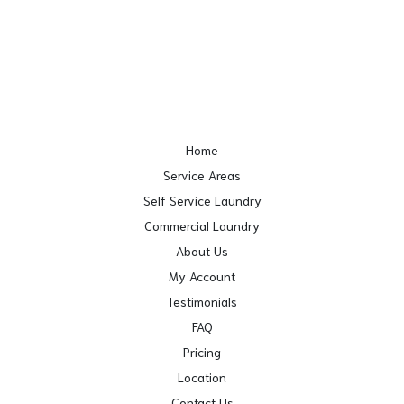
Home
Service Areas
Self Service Laundry
Commercial Laundry
About Us
My Account
Testimonials
FAQ
Pricing
Location
Contact Us