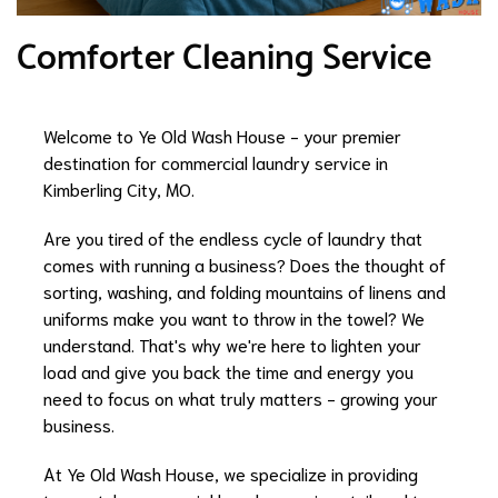
Comforter Cleaning Service
Welcome to Ye Old Wash House - your premier
destination for commercial laundry service in
Kimberling City, MO.
Are you tired of the endless cycle of laundry that
comes with running a business? Does the thought of
sorting, washing, and folding mountains of linens and
uniforms make you want to throw in the towel? We
understand. That's why we're here to lighten your
load and give you back the time and energy you
need to focus on what truly matters - growing your
business.
At Ye Old Wash House, we specialize in providing