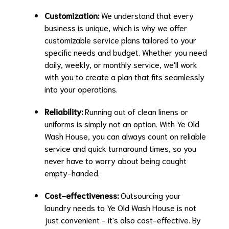
Customization:
We understand that every
business is unique, which is why we offer
customizable service plans tailored to your
specific needs and budget. Whether you need
daily, weekly, or monthly service, we'll work
with you to create a plan that fits seamlessly
into your operations.
Reliability:
Running out of clean linens or
uniforms is simply not an option. With Ye Old
Wash House, you can always count on reliable
service and quick turnaround times, so you
never have to worry about being caught
empty-handed.
Cost-effectiveness:
Outsourcing your
laundry needs to Ye Old Wash House is not
just convenient - it's also cost-effective. By