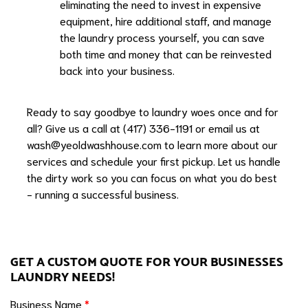
eliminating the need to invest in expensive
equipment, hire additional staff, and manage
the laundry process yourself, you can save
both time and money that can be reinvested
back into your business.
Ready to say goodbye to laundry woes once and for
all? Give us a call at (417) 336-1191 or email us at
wash@yeoldwashhouse.com
to learn more about our
services and schedule your first pickup. Let us handle
the dirty work so you can focus on what you do best
- running a successful business.
GET A CUSTOM QUOTE FOR YOUR BUSINESSES
LAUNDRY NEEDS!
Business Name
*