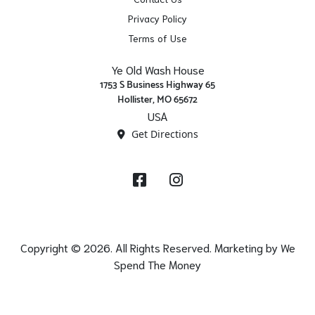
Privacy Policy
Terms of Use
Ye Old Wash House
1753 S Business Highway 65
Hollister, MO 65672
USA
Get Directions
Facebook
Instagram
Copyright © 2026. All Rights Reserved. Marketing by
We
Spend The Money