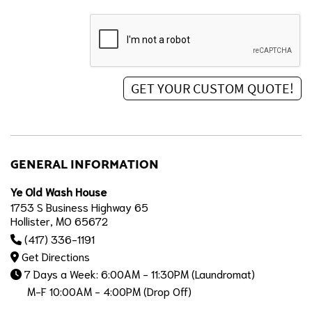
GENERAL INFORMATION
Ye Old Wash House
1753 S Business Highway 65
Hollister, MO 65672
(417) 336-1191
Get Directions
7 Days a Week: 6:00AM - 11:30PM (Laundromat)
M-F 10:00AM - 4:00PM (Drop Off)