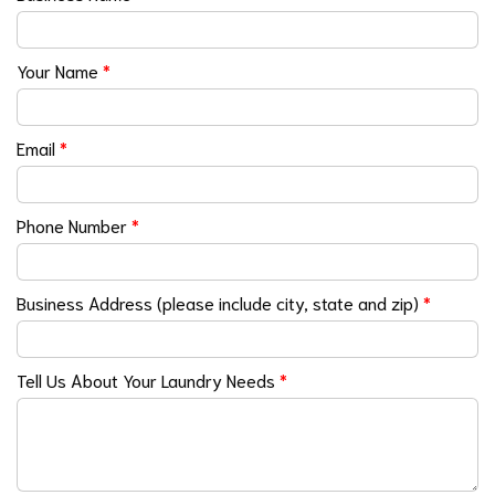
Your Name
*
Email
*
Phone Number
*
Business Address (please include city, state and zip)
*
Tell Us About Your Laundry Needs
*