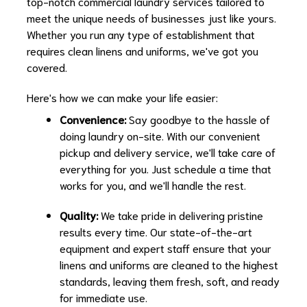
top-notch commercial laundry services tailored to
meet the unique needs of businesses just like yours.
Whether you run any type of establishment that
requires clean linens and uniforms, we've got you
covered.
Here's how we can make your life easier:
Convenience:
Say goodbye to the hassle of
doing laundry on-site. With our convenient
pickup and delivery service, we'll take care of
everything for you. Just schedule a time that
works for you, and we'll handle the rest.
Quality:
We take pride in delivering pristine
results every time. Our state-of-the-art
equipment and expert staff ensure that your
linens and uniforms are cleaned to the highest
standards, leaving them fresh, soft, and ready
for immediate use.