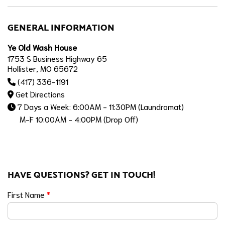
GENERAL INFORMATION
Ye Old Wash House
1753 S Business Highway 65
Hollister, MO 65672
(417) 336-1191
Get Directions
7 Days a Week: 6:00AM - 11:30PM (Laundromat)
M-F 10:00AM - 4:00PM (Drop Off)
HAVE QUESTIONS? GET IN TOUCH!
First Name
*