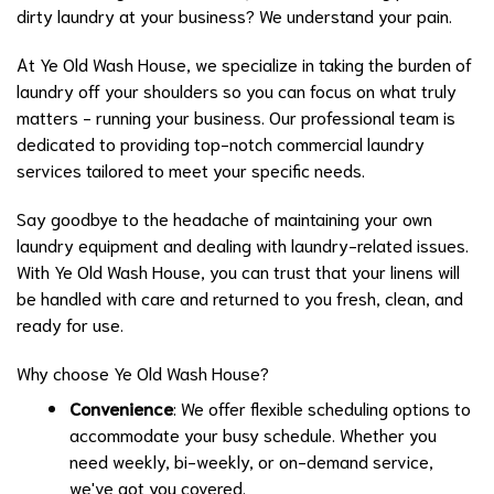
dirty laundry at your business? We understand your pain.
At Ye Old Wash House, we specialize in taking the burden of
laundry off your shoulders so you can focus on what truly
matters - running your business. Our professional team is
dedicated to providing top-notch commercial laundry
services tailored to meet your specific needs.
Say goodbye to the headache of maintaining your own
laundry equipment and dealing with laundry-related issues.
With Ye Old Wash House, you can trust that your linens will
be handled with care and returned to you fresh, clean, and
ready for use.
Why choose Ye Old Wash House?
Convenience
: We offer flexible scheduling options to
accommodate your busy schedule. Whether you
need weekly, bi-weekly, or on-demand service,
we've got you covered.