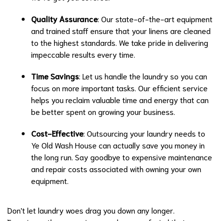
Quality Assurance
: Our state-of-the-art equipment
and trained staff ensure that your linens are cleaned
to the highest standards. We take pride in delivering
impeccable results every time.
Time Savings
: Let us handle the laundry so you can
focus on more important tasks. Our efficient service
helps you reclaim valuable time and energy that can
be better spent on growing your business.
Cost-Effective
: Outsourcing your laundry needs to
Ye Old Wash House can actually save you money in
the long run. Say goodbye to expensive maintenance
and repair costs associated with owning your own
equipment.
Don't let laundry woes drag you down any longer.