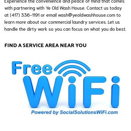
Experience the convenience and peace of mind that comes
with partnering with Ye Old Wash House. Contact us today
at (417) 336-1191 or email
wash@yeoldwashhouse.com
to
learn more about our commercial laundry services. Let us
handle the dirty work so you can focus on what you do best.
FIND A SERVICE AREA NEAR YOU