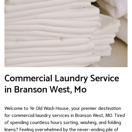
Commercial Laundry Service
in Branson West, Mo
Welcome to Ye Old Wash House, your premier destination
for commercial laundry services in Branson West, MO. Tired
of spending countless hours sorting, washing, and folding
linens? Feeling overwhelmed by the never-ending pile of