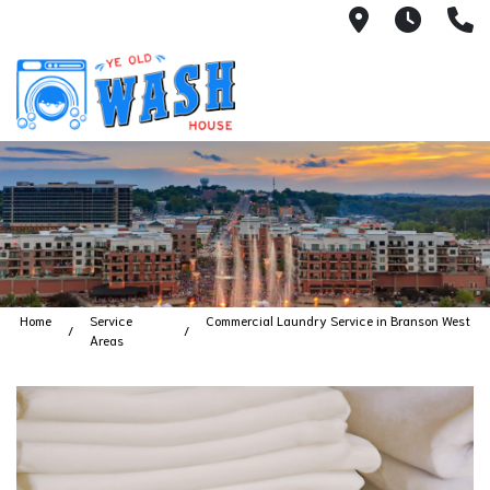
1753 S Bus
7 Day
(
Home
Service
Commercial Laundry Service in Branson West
Areas