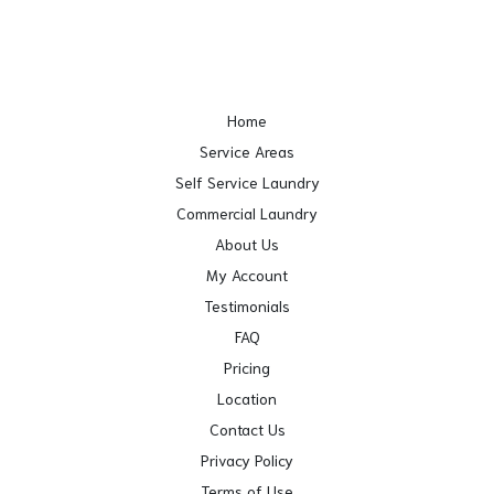
Home
Service Areas
Self Service Laundry
Commercial Laundry
About Us
My Account
Testimonials
FAQ
Pricing
Location
Contact Us
Privacy Policy
Terms of Use