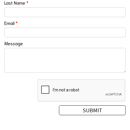
Last Name
*
Email
*
Message