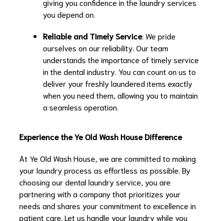
giving you confidence in the laundry services
you depend on.
Reliable and Timely Service
: We pride
ourselves on our reliability. Our team
understands the importance of timely service
in the dental industry. You can count on us to
deliver your freshly laundered items exactly
when you need them, allowing you to maintain
a seamless operation.
Experience the Ye Old Wash House Difference
At Ye Old Wash House, we are committed to making
your laundry process as effortless as possible. By
choosing our dental laundry service, you are
partnering with a company that prioritizes your
needs and shares your commitment to excellence in
patient care. Let us handle your laundry while you