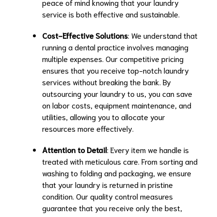
peace of mind knowing that your laundry
service is both effective and sustainable.
Cost-Effective Solutions
: We understand that
running a dental practice involves managing
multiple expenses. Our competitive pricing
ensures that you receive top-notch laundry
services without breaking the bank. By
outsourcing your laundry to us, you can save
on labor costs, equipment maintenance, and
utilities, allowing you to allocate your
resources more effectively.
Attention to Detail
: Every item we handle is
treated with meticulous care. From sorting and
washing to folding and packaging, we ensure
that your laundry is returned in pristine
condition. Our quality control measures
guarantee that you receive only the best,