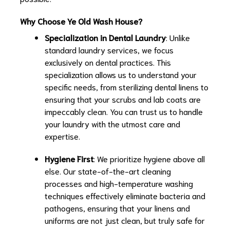
Why Choose Ye Old Wash House?
Specialization in Dental Laundry
: Unlike
standard laundry services, we focus
exclusively on dental practices. This
specialization allows us to understand your
specific needs, from sterilizing dental linens to
ensuring that your scrubs and lab coats are
impeccably clean. You can trust us to handle
your laundry with the utmost care and
expertise.
Hygiene First
: We prioritize hygiene above all
else. Our state-of-the-art cleaning
processes and high-temperature washing
techniques effectively eliminate bacteria and
pathogens, ensuring that your linens and
uniforms are not just clean, but truly safe for