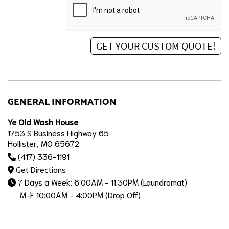
GENERAL INFORMATION
Ye Old Wash House
1753 S Business Highway 65
Hollister, MO 65672
(417) 336-1191
Get Directions
7 Days a Week: 6:00AM - 11:30PM (Laundromat)
M-F 10:00AM - 4:00PM (Drop Off)