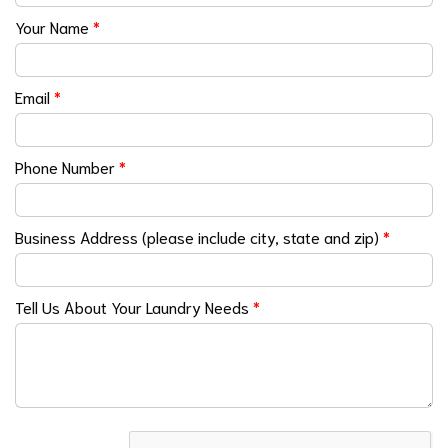
Your Name
*
Email
*
Phone Number
*
Business Address (please include city, state and zip)
*
Tell Us About Your Laundry Needs
*