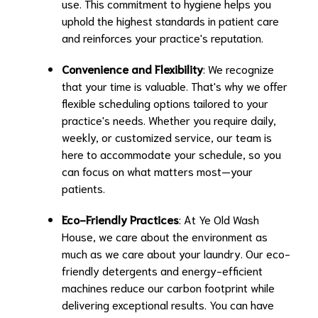
use. This commitment to hygiene helps you
uphold the highest standards in patient care
and reinforces your practice's reputation.
Convenience and Flexibility
: We recognize
that your time is valuable. That's why we offer
flexible scheduling options tailored to your
practice's needs. Whether you require daily,
weekly, or customized service, our team is
here to accommodate your schedule, so you
can focus on what matters most—your
patients.
Eco-Friendly Practices
: At Ye Old Wash
House, we care about the environment as
much as we care about your laundry. Our eco-
friendly detergents and energy-efficient
machines reduce our carbon footprint while
delivering exceptional results. You can have