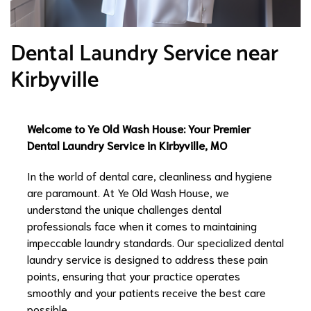
Dental Laundry Service near
Kirbyville
Welcome to Ye Old Wash House: Your Premier
Dental Laundry Service in Kirbyville, MO
In the world of dental care, cleanliness and hygiene
are paramount. At Ye Old Wash House, we
understand the unique challenges dental
professionals face when it comes to maintaining
impeccable laundry standards. Our specialized dental
laundry service is designed to address these pain
points, ensuring that your practice operates
smoothly and your patients receive the best care
possible.