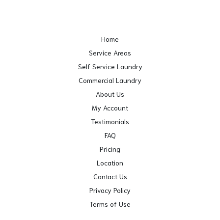
Home
Service Areas
Self Service Laundry
Commercial Laundry
About Us
My Account
Testimonials
FAQ
Pricing
Location
Contact Us
Privacy Policy
Terms of Use