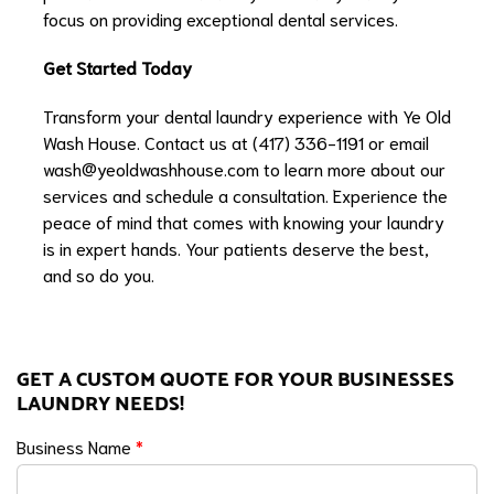
focus on providing exceptional dental services.
Get Started Today
Transform your dental laundry experience with Ye Old
Wash House. Contact us at (417) 336-1191 or email
wash@yeoldwashhouse.com
to learn more about our
services and schedule a consultation. Experience the
peace of mind that comes with knowing your laundry
is in expert hands. Your patients deserve the best,
and so do you.
GET A CUSTOM QUOTE FOR YOUR BUSINESSES
LAUNDRY NEEDS!
Business Name
*