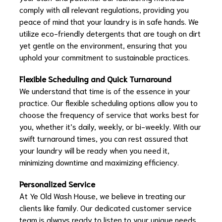
comply with all relevant regulations, providing you
peace of mind that your laundry is in safe hands. We
utilize eco-friendly detergents that are tough on dirt
yet gentle on the environment, ensuring that you
uphold your commitment to sustainable practices.
Flexible Scheduling and Quick Turnaround
We understand that time is of the essence in your
practice. Our flexible scheduling options allow you to
choose the frequency of service that works best for
you, whether it’s daily, weekly, or bi-weekly. With our
swift turnaround times, you can rest assured that
your laundry will be ready when you need it,
minimizing downtime and maximizing efficiency.
Personalized Service
At Ye Old Wash House, we believe in treating our
clients like family. Our dedicated customer service
team is always ready to listen to your unique needs