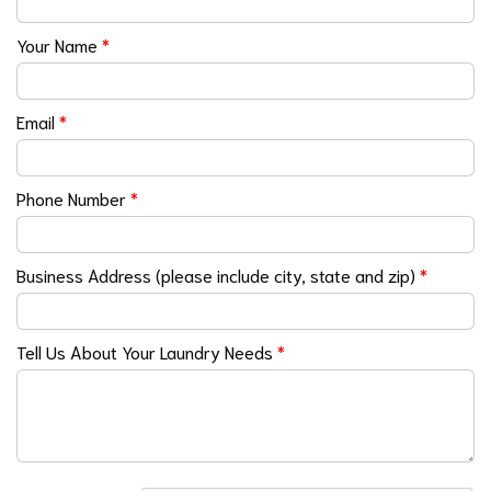
Your Name
*
Email
*
Phone Number
*
Business Address (please include city, state and zip)
*
Tell Us About Your Laundry Needs
*