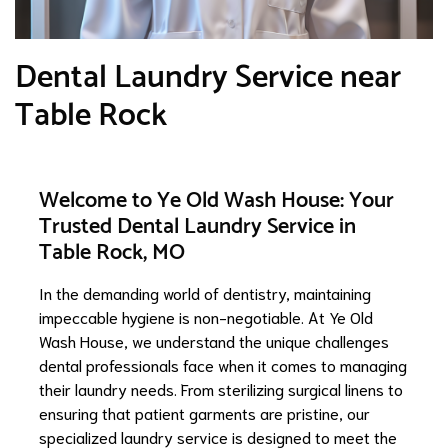
Dental Laundry Service near
Table Rock
Welcome to Ye Old Wash House: Your
Trusted Dental Laundry Service in
Table Rock, MO
In the demanding world of dentistry, maintaining
impeccable hygiene is non-negotiable. At Ye Old
Wash House, we understand the unique challenges
dental professionals face when it comes to managing
their laundry needs. From sterilizing surgical linens to
ensuring that patient garments are pristine, our
specialized laundry service is designed to meet the