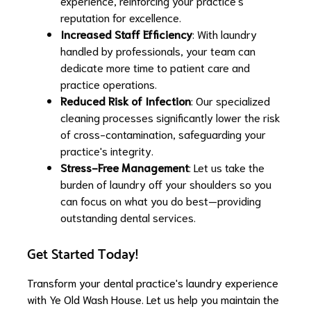
experience, reinforcing your practice's
reputation for excellence.
Increased Staff Efficiency
: With laundry
handled by professionals, your team can
dedicate more time to patient care and
practice operations.
Reduced Risk of Infection
: Our specialized
cleaning processes significantly lower the risk
of cross-contamination, safeguarding your
practice's integrity.
Stress-Free Management
: Let us take the
burden of laundry off your shoulders so you
can focus on what you do best—providing
outstanding dental services.
Get Started Today!
Transform your dental practice's laundry experience
with Ye Old Wash House. Let us help you maintain the