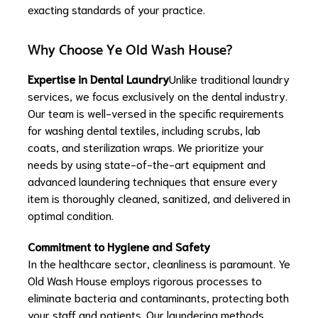
exacting standards of your practice.
Why Choose Ye Old Wash House?
Expertise in Dental Laundry
Unlike traditional laundry
services, we focus exclusively on the dental industry.
Our team is well-versed in the specific requirements
for washing dental textiles, including scrubs, lab
coats, and sterilization wraps. We prioritize your
needs by using state-of-the-art equipment and
advanced laundering techniques that ensure every
item is thoroughly cleaned, sanitized, and delivered in
optimal condition.
Commitment to Hygiene and Safety
In the healthcare sector, cleanliness is paramount. Ye
Old Wash House employs rigorous processes to
eliminate bacteria and contaminants, protecting both
your staff and patients. Our laundering methods