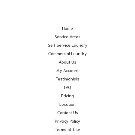
Home
Service Areas
Self Service Laundry
Commercial Laundry
About Us
My Account
Testimonials
FAQ
Pricing
Location
Contact Us
Privacy Policy
Terms of Use