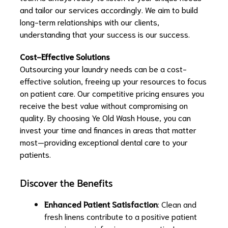
and tailor our services accordingly. We aim to build
long-term relationships with our clients,
understanding that your success is our success.
Cost-Effective Solutions
Outsourcing your laundry needs can be a cost-
effective solution, freeing up your resources to focus
on patient care. Our competitive pricing ensures you
receive the best value without compromising on
quality. By choosing Ye Old Wash House, you can
invest your time and finances in areas that matter
most—providing exceptional dental care to your
patients.
Discover the Benefits
Enhanced Patient Satisfaction
: Clean and
fresh linens contribute to a positive patient