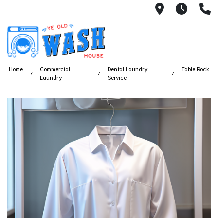
1753 S Bus
7 Day
(
Home
Commercial
Dental Laundry
Table Rock
Laundry
Service