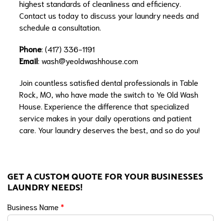
highest standards of cleanliness and efficiency.
Contact us today to discuss your laundry needs and
schedule a consultation.
Phone
: (417) 336-1191
Email
:
wash@yeoldwashhouse.com
Join countless satisfied dental professionals in Table
Rock, MO, who have made the switch to Ye Old Wash
House. Experience the difference that specialized
service makes in your daily operations and patient
care. Your laundry deserves the best, and so do you!
GET A CUSTOM QUOTE FOR YOUR BUSINESSES
LAUNDRY NEEDS!
Business Name
*