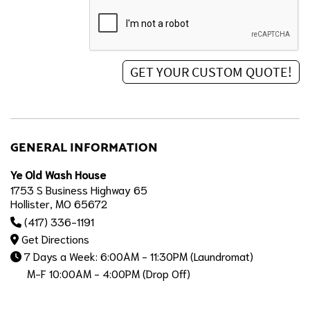
GENERAL INFORMATION
Ye Old Wash House
1753 S Business Highway 65
Hollister, MO 65672
(417) 336-1191
Get Directions
7 Days a Week: 6:00AM - 11:30PM (Laundromat)
M-F 10:00AM - 4:00PM (Drop Off)