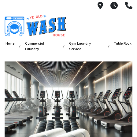
1753 S Bus
7 Day
(
Home
Commercial
Gym Laundry
Table Rock
Laundry
Service