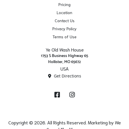
Pricing
Location
Contact Us
Privacy Policy
Terms of Use
Ye Old Wash House
1753 S Business Highway 65
Hollister, MO 65672
USA
Get Directions
Facebook
Instagram
Copyright © 2026. All Rights Reserved. Marketing by
We