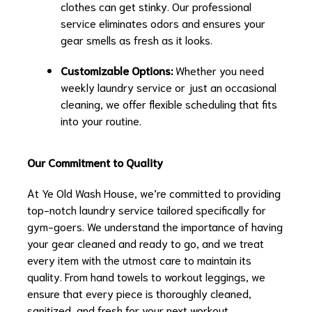
clothes can get stinky. Our professional
service eliminates odors and ensures your
gear smells as fresh as it looks.
Customizable Options:
Whether you need
weekly laundry service or just an occasional
cleaning, we offer flexible scheduling that fits
into your routine.
Our Commitment to Quality
At Ye Old Wash House, we’re committed to providing
top-notch laundry service tailored specifically for
gym-goers. We understand the importance of having
your gear cleaned and ready to go, and we treat
every item with the utmost care to maintain its
quality. From hand towels to workout leggings, we
ensure that every piece is thoroughly cleaned,
sanitized, and fresh for your next workout.