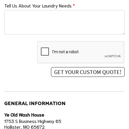
Tell Us About Your Laundry Needs
*
GENERAL INFORMATION
Ye Old Wash House
1753 S Business Highway 65
Hollister, MO 65672