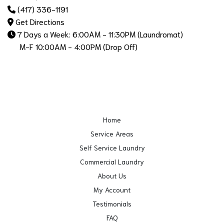
(417) 336-1191
Get Directions
7 Days a Week: 6:00AM - 11:30PM (Laundromat)
M-F 10:00AM - 4:00PM (Drop Off)
Home
Service Areas
Self Service Laundry
Commercial Laundry
About Us
My Account
Testimonials
FAQ