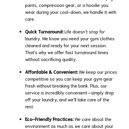
pants, compression gear, or a hoodie you
wear during your cool-down, we handle it with
care.
Quick Turnaround:
Life doesn’t stop for
laundry. We know you need your gym clothes
cleaned and ready for your next session.
That's why we offer fast turnaround times
without sacrificing quality.
Affordable & Convenient:
We keep our prices
competitive so you can keep your gym gear
fresh without breaking the bank. Plus, our
service is incredibly convenient—simply drop
off your laundry, and we’ll take care of the
rest.
Eco-Friendly Practices:
We care about the
environment as much as we care about your