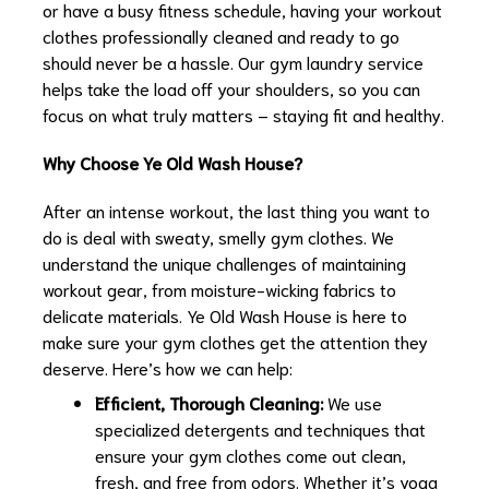
or have a busy fitness schedule, having your workout
clothes professionally cleaned and ready to go
should never be a hassle. Our gym laundry service
helps take the load off your shoulders, so you can
focus on what truly matters – staying fit and healthy.
Why Choose Ye Old Wash House?
After an intense workout, the last thing you want to
do is deal with sweaty, smelly gym clothes. We
understand the unique challenges of maintaining
workout gear, from moisture-wicking fabrics to
delicate materials. Ye Old Wash House is here to
make sure your gym clothes get the attention they
deserve. Here’s how we can help:
Efficient, Thorough Cleaning:
We use
specialized detergents and techniques that
ensure your gym clothes come out clean,
fresh, and free from odors. Whether it’s yoga