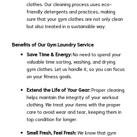
clothes. Our cleaning process uses eco-
friendly detergents and practices, making
sure that your gym clothes are not only clean
but also treated in a sustainable way.
Benefits of Our Gym Laundry Service
Save Time & Energy:
No need to spend your
valuable time sorting, washing, and drying
gym clothes. Let us handle it, so you can focus
on your fitness goals.
Extend the Life of Your Gear:
Proper cleaning
helps maintain the integrity of your workout
clothing. We treat your items with the proper
care to avoid wear and tear, keeping them in
top condition for longer.
Smell Fresh, Feel Fresh:
We know that gym