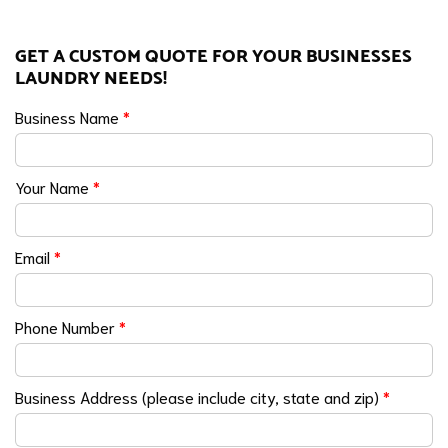
GET A CUSTOM QUOTE FOR YOUR BUSINESSES
LAUNDRY NEEDS!
Business Name
*
Your Name
*
Email
*
Phone Number
*
Business Address (please include city, state and zip)
*