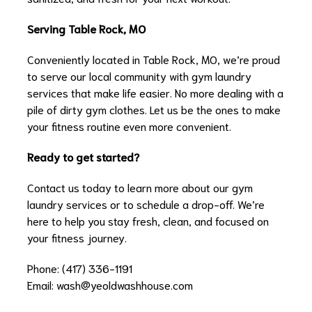
Serving Table Rock, MO
Conveniently located in Table Rock, MO, we’re proud
to serve our local community with gym laundry
services that make life easier. No more dealing with a
pile of dirty gym clothes. Let us be the ones to make
your fitness routine even more convenient.
Ready to get started?
Contact us today to learn more about our gym
laundry services or to schedule a drop-off. We’re
here to help you stay fresh, clean, and focused on
your fitness journey.
Phone: (417) 336-1191
Email:
wash@yeoldwashhouse.com