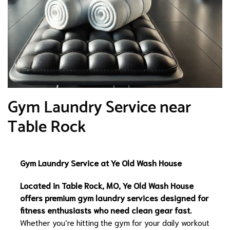
Gym Laundry Service near
Table Rock
Gym Laundry Service at Ye Old Wash House
Located in Table Rock, MO, Ye Old Wash House
offers premium gym laundry services designed for
fitness enthusiasts who need clean gear fast.
Whether you’re hitting the gym for your daily workout