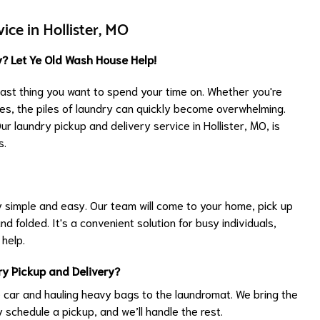
ice in Hollister, MO
? Let Ye Old Wash House Help!
 last thing you want to spend your time on. Whether you're
ties, the piles of laundry can quickly become overwhelming.
 laundry pickup and delivery service in Hollister, MO, is
s.
simple and easy. Our team will come to your home, pick up
nd folded. It's a convenient solution for busy individuals,
 help.
y Pickup and Delivery?
 car and hauling heavy bags to the laundromat. We bring the
y schedule a pickup, and we’ll handle the rest.