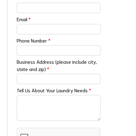
Email
*
Phone Number
*
Business Address (please include city,
state and zip)
*
Tell Us About Your Laundry Needs
*