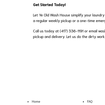
Get Started Today!
Let Ye Old Wash House simplify your laundry 
a regular weekly pickup or a one-time emerg
Call us today at (417) 336-1191 or email
was
pickup and delivery. Let us do the dirty wor
Home
FAQ