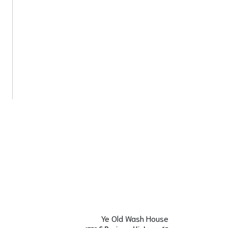
Ye Old Wash House