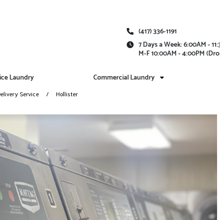
(417) 336-1191
7 Days a Week: 6:00AM - 1
M-F 10:00AM - 4:00PM (Dro
vice Laundry
Commercial Laundry
elivery Service
Hollister