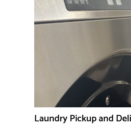
Laundry Pickup and Deliv