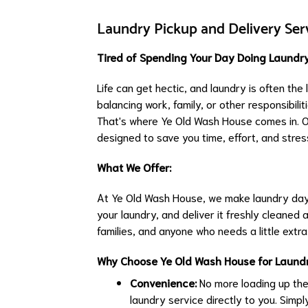
Laundry Pickup and Delivery Serv
Tired of Spending Your Day Doing Laundry
Life can get hectic, and laundry is often the
balancing work, family, or other responsibili
That's where Ye Old Wash House comes in. Our
designed to save you time, effort, and stres
What We Offer:
At Ye Old Wash House, we make laundry day 
your laundry, and deliver it freshly cleaned a
families, and anyone who needs a little extra
Why Choose Ye Old Wash House for Laundr
Convenience:
No more loading up the
laundry service directly to you. Simpl