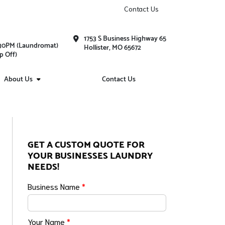
Contact Us
1753 S Business Highway 65
1:30PM (Laundromat)
Hollister, MO 65672
p Off)
About Us
Contact Us
GET A CUSTOM QUOTE FOR
YOUR BUSINESSES LAUNDRY
NEEDS!
Business Name
*
Your Name
*