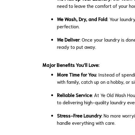
need to leave the comfort of your ho
We Wash, Dry, and Fold
: Your laundr
perfection.
We Deliver
: Once your laundry is don
ready to put away.
Major Benefits You’ll Love:
More Time for You
: Instead of spend
with family, catch up on a hobby, or si
Reliable Service
: At Ye Old Wash Ho
to delivering high-quality laundry eve
Stress-Free Laundry
: No more worryi
handle everything with care.