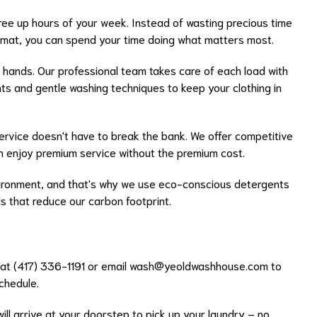
ree up hours of your week. Instead of wasting precious time
dromat, you can spend your time doing what matters most.
 hands. Our professional team takes care of each load with
nts and gentle washing techniques to keep your clothing in
ervice doesn't have to break the bank. We offer competitive
an enjoy premium service without the premium cost.
ronment, and that's why we use eco-conscious detergents
 that reduce our carbon footprint.
s at (417) 336-1191 or email
wash@yeoldwashhouse.com
to
schedule.
will arrive at your doorstep to pick up your laundry – no