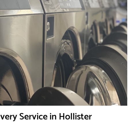
ery Service in Hollister