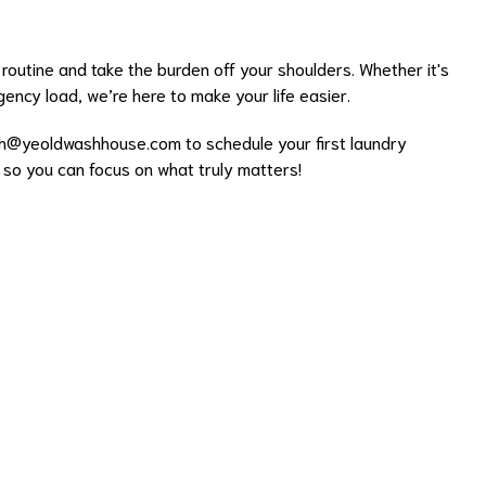
routine and take the burden off your shoulders. Whether it's
ency load, we’re here to make your life easier.
h@yeoldwashhouse.com
to schedule your first laundry
k so you can focus on what truly matters!