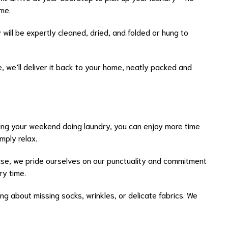
me.
y will be expertly cleaned, dried, and folded or hung to
e, we’ll deliver it back to your home, neatly packed and
ing your weekend doing laundry, you can enjoy more time
mply relax.
use, we pride ourselves on our punctuality and commitment
ry time.
ng about missing socks, wrinkles, or delicate fabrics. We