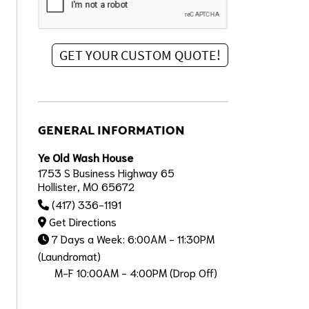
GENERAL INFORMATION
Ye Old Wash House
1753 S Business Highway 65
Hollister, MO 65672
(417) 336-1191
Get Directions
7 Days a Week: 6:00AM - 11:30PM
(Laundromat)
M-F 10:00AM - 4:00PM (Drop Off)