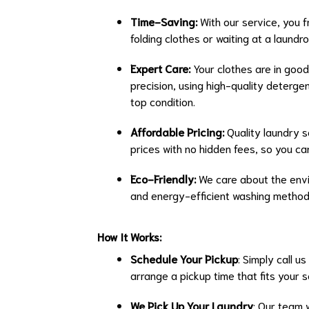
Time-Saving:
With our service, you f
folding clothes or waiting at a laun
Expert Care:
Your clothes are in good
precision, using high-quality deterge
top condition.
Affordable Pricing:
Quality laundry s
prices with no hidden fees, so you c
Eco-Friendly:
We care about the envi
and energy-efficient washing methods
How It Works:
Schedule Your Pickup
: Simply call u
arrange a pickup time that fits your 
We Pick Up Your Laundry
: Our team 