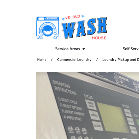
Service Areas
Self Ser
Home
Commercial Laundry
Laundry Pickup and D