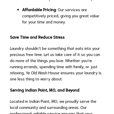
Affordable Pricing
: Our services are
competitively priced, giving you great value
for your time and money.
Save Time and Reduce Stress
Laundry shouldn’t be something that eats into your
precious free time. Let us take care of it so you can
do more of the things you love. Whether you’re
running errands, spending time with family, or just
relaxing, Ye Old Wash House ensures your laundry is
one less thing to worry about.
Serving Indian Point, MO, and Beyond
Located in Indian Point, MO, we proudly serve the
local community and surrounding areas. Our
professional, reliable service ensures that your