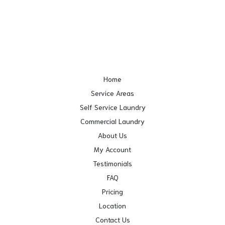
Home
Service Areas
Self Service Laundry
Commercial Laundry
About Us
My Account
Testimonials
FAQ
Pricing
Location
Contact Us