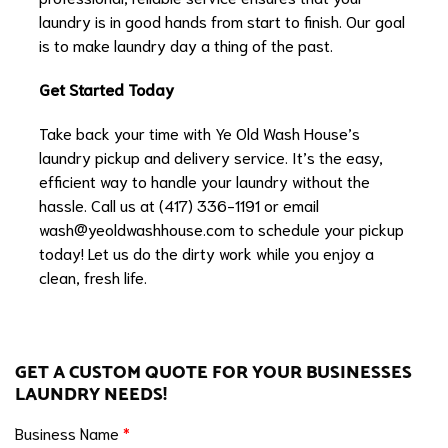
laundry is in good hands from start to finish. Our goal
is to make laundry day a thing of the past.
Get Started Today
Take back your time with Ye Old Wash House’s
laundry pickup and delivery service. It’s the easy,
efficient way to handle your laundry without the
hassle. Call us at (417) 336-1191 or email
wash@yeoldwashhouse.com
to schedule your pickup
today! Let us do the dirty work while you enjoy a
clean, fresh life.
GET A CUSTOM QUOTE FOR YOUR BUSINESSES
LAUNDRY NEEDS!
Business Name
*