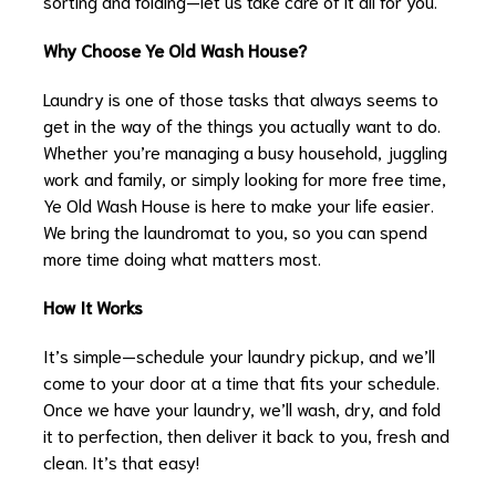
sorting and folding—let us take care of it all for you.
Why Choose Ye Old Wash House?
Laundry is one of those tasks that always seems to
get in the way of the things you actually want to do.
Whether you’re managing a busy household, juggling
work and family, or simply looking for more free time,
Ye Old Wash House is here to make your life easier.
We bring the laundromat to you, so you can spend
more time doing what matters most.
How It Works
It’s simple—schedule your laundry pickup, and we’ll
come to your door at a time that fits your schedule.
Once we have your laundry, we’ll wash, dry, and fold
it to perfection, then deliver it back to you, fresh and
clean. It’s that easy!