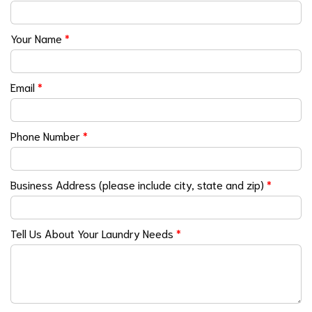
Your Name
*
Email
*
Phone Number
*
Business Address (please include city, state and zip)
*
Tell Us About Your Laundry Needs
*