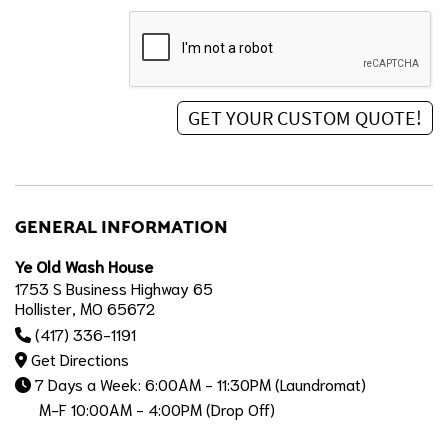
GENERAL INFORMATION
Ye Old Wash House
1753 S Business Highway 65
Hollister, MO 65672
(417) 336-1191
Get Directions
7 Days a Week: 6:00AM - 11:30PM (Laundromat)
M-F 10:00AM - 4:00PM (Drop Off)