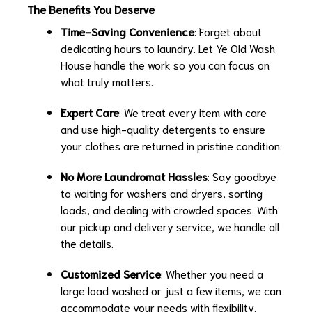
The Benefits You Deserve
Time-Saving Convenience
: Forget about
dedicating hours to laundry. Let Ye Old Wash
House handle the work so you can focus on
what truly matters.
Expert Care
: We treat every item with care
and use high-quality detergents to ensure
your clothes are returned in pristine condition.
No More Laundromat Hassles
: Say goodbye
to waiting for washers and dryers, sorting
loads, and dealing with crowded spaces. With
our pickup and delivery service, we handle all
the details.
Customized Service
: Whether you need a
large load washed or just a few items, we can
accommodate your needs with flexibility.