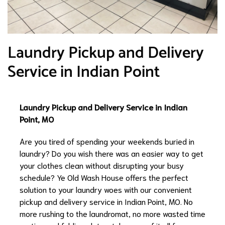
Laundry Pickup and Delivery
Service in Indian Point
Laundry Pickup and Delivery Service in Indian
Point, MO
Are you tired of spending your weekends buried in
laundry? Do you wish there was an easier way to get
your clothes clean without disrupting your busy
schedule? Ye Old Wash House offers the perfect
solution to your laundry woes with our convenient
pickup and delivery service in Indian Point, MO. No
more rushing to the laundromat, no more wasted time