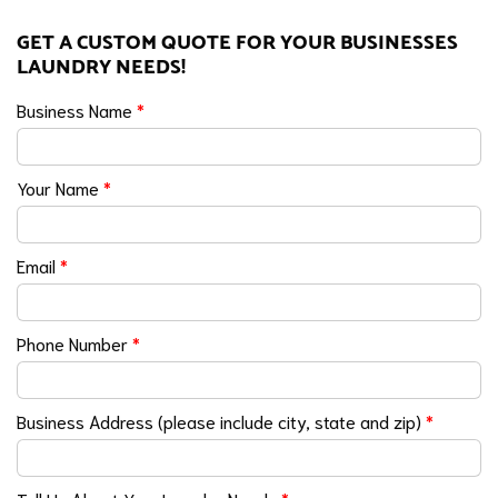
GET A CUSTOM QUOTE FOR YOUR BUSINESSES
LAUNDRY NEEDS!
Business Name
*
Your Name
*
Email
*
Phone Number
*
Business Address (please include city, state and zip)
*