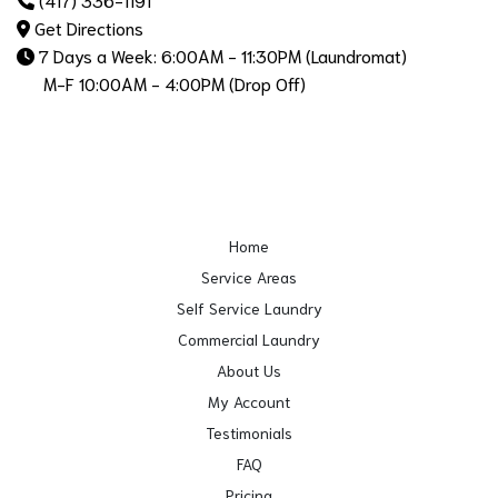
Get Directions
7 Days a Week: 6:00AM - 11:30PM (Laundromat)
M-F 10:00AM - 4:00PM (Drop Off)
Home
Service Areas
Self Service Laundry
Commercial Laundry
About Us
My Account
Testimonials
FAQ
Pricing