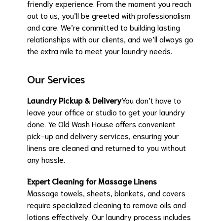
friendly experience. From the moment you reach
out to us, you’ll be greeted with professionalism
and care. We’re committed to building lasting
relationships with our clients, and we’ll always go
the extra mile to meet your laundry needs.
Our Services
Laundry Pickup & Delivery
You don’t have to
leave your office or studio to get your laundry
done. Ye Old Wash House offers convenient
pick-up and delivery services, ensuring your
linens are cleaned and returned to you without
any hassle.
Expert Cleaning for Massage Linens
Massage towels, sheets, blankets, and covers
require specialized cleaning to remove oils and
lotions effectively. Our laundry process includes