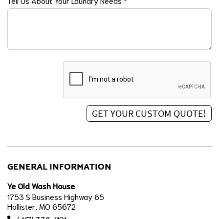
Tell Us About Your Laundry Needs
*
GENERAL INFORMATION
Ye Old Wash House
1753 S Business Highway 65
Hollister, MO 65672
(417) 336-1191