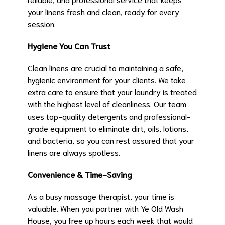
your linens fresh and clean, ready for every
session.
Hygiene You Can Trust
Clean linens are crucial to maintaining a safe,
hygienic environment for your clients. We take
extra care to ensure that your laundry is treated
with the highest level of cleanliness. Our team
uses top-quality detergents and professional-
grade equipment to eliminate dirt, oils, lotions,
and bacteria, so you can rest assured that your
linens are always spotless.
Convenience & Time-Saving
As a busy massage therapist, your time is
valuable. When you partner with Ye Old Wash
House, you free up hours each week that would