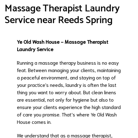
Massage Therapist Laundry
Service near Reeds Spring
Ye Old Wash House - Massage Therapist
Laundry Service
Running a massage therapy business is no easy
feat. Between managing your clients, maintaining
a peaceful environment, and staying on top of
your practice's needs, laundry is often the last
thing you want to worry about. But clean linens
are essential, not only for hygiene but also to
ensure your clients experience the high standard
of care you promise. That’s where Ye Old Wash
House comes in.
We understand that as a massage therapist,