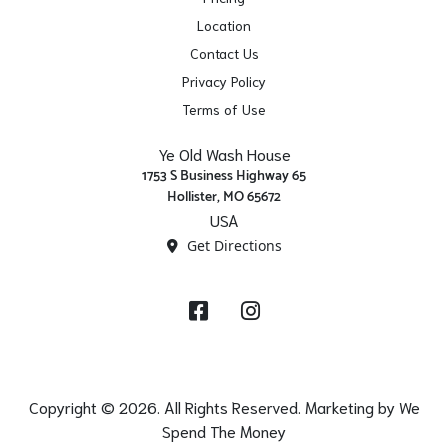
Location
Contact Us
Privacy Policy
Terms of Use
Ye Old Wash House
1753 S Business Highway 65
Hollister, MO 65672
USA
Get Directions
Facebook
Instagram
Copyright © 2026. All Rights Reserved. Marketing by
We
Spend The Money