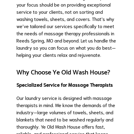
your focus should be on providing exceptional
service to your clients, not on sorting and
washing towels, sheets, and covers. That’s why
we’ve tailored our services specifically to meet
the needs of massage therapy professionals in
Reeds Spring, MO and beyond. Let us handle the
laundry so you can focus on what you do best—
helping your clients relax and rejuvenate.
Why Choose Ye Old Wash House?
Specialized Service for Massage Therapists
Our laundry service is designed with massage
therapists in mind. We know the demands of the
industry—large volumes of towels, sheets, and
blankets that need to be washed regularly and
thoroughly. Ye Old Wash House offers fast,
reliable, and professional service that keeps