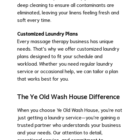
deep cleaning to ensure all contaminants are
eliminated, leaving your linens feeling fresh and
soft every time.
Customized Laundry Plans
Every massage therapy business has unique
needs. That’s why we offer customized laundry
plans designed to fit your schedule and
workload. Whether you need regular laundry
service or occasional help, we can tailor a plan
that works best for you.
The Ye Old Wash House Difference
When you choose Ye Old Wash House, you're not
just getting a laundry service—you’re gaining a
trusted partner who understands your business
and your needs. Our attention to detail,
exceptional service, and commitment to