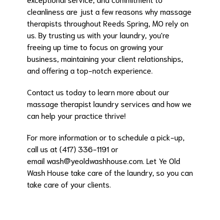
cleanliness are just a few reasons why massage
therapists throughout Reeds Spring, MO rely on
us. By trusting us with your laundry, you're
freeing up time to focus on growing your
business, maintaining your client relationships,
and offering a top-notch experience.
Contact us today to learn more about our
massage therapist laundry services and how we
can help your practice thrive!
For more information or to schedule a pick-up,
call us at (417) 336-1191 or
email
wash@yeoldwashhouse.com
. Let Ye Old
Wash House take care of the laundry, so you can
take care of your clients.