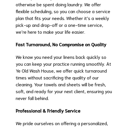
otherwise be spent doing laundry. We offer
flexible scheduling, so you can choose a service
plan that fits your needs. Whether it’s a weekly
pick-up and drop-off or a one-time service,
we’re here to make your life easier.
Fast Turnaround, No Compromise on Quality
We know you need your linens back quickly so
you can keep your practice running smoothly. At
Ye Old Wash House, we offer quick turnaround
times without sacrificing the quality of our
cleaning. Your towels and sheets will be fresh,
soft, and ready for your next client, ensuring you
never fall behind.
Professional & Friendly Service
We pride ourselves on offering a personalized,