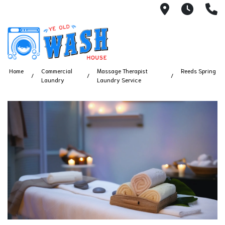
1753 S Bus
7 Day
(
Home
Commercial
Massage Therapist
Reeds Spring
Laundry
Laundry Service