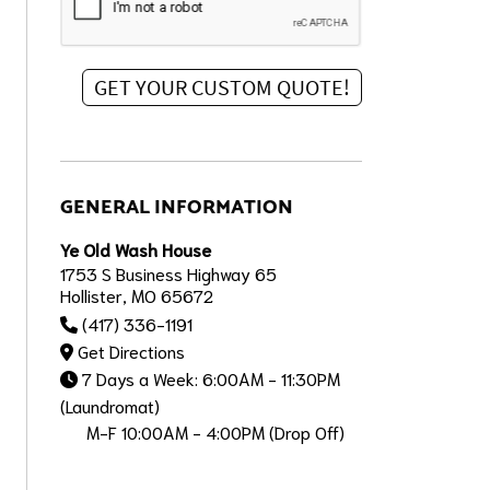
GENERAL INFORMATION
Ye Old Wash House
1753 S Business Highway 65
Hollister, MO 65672
(417) 336-1191
Get Directions
7 Days a Week: 6:00AM - 11:30PM
(Laundromat)
M-F 10:00AM - 4:00PM (Drop Off)