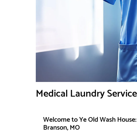
Medical Laundry Servic
Welcome to Ye Old Wash House: 
Branson, MO