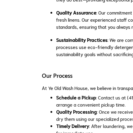
Quality Assurance
: Our commitment 
fresh linens. Our experienced staff c
standards, ensuring that you always r
Sustainability Practices
: We are com
processes use eco-friendly detergent
sustainability goals without sacrificing
Our Process
At Ye Old Wash House, we believe in transpa
Schedule a Pickup
: Contact us at (4
arrange a convenient pickup time.
Quality Processing
: Once we receive 
dry them using our specialized proce
Timely Delivery
: After laundering, we
for immediate use.