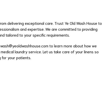
rom delivering exceptional care. Trust Ye Old Wash House to
essionalism and expertise. We are committed to providing
 and tailored to your specific requirements.
l
wash@yeoldwashhouse.com
to learn more about how we
 medical laundry service. Let us take care of your linens so
for your patients.