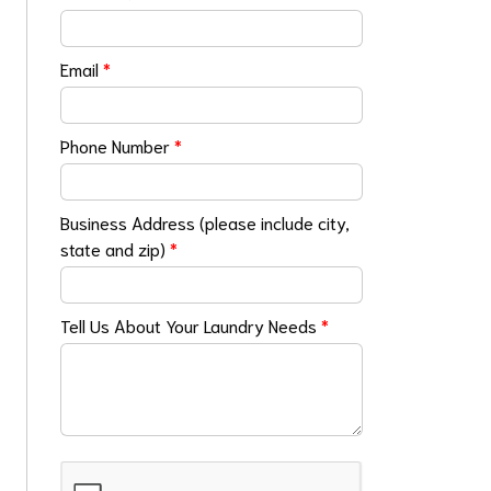
Email
*
Phone Number
*
Business Address (please include city,
state and zip)
*
Tell Us About Your Laundry Needs
*