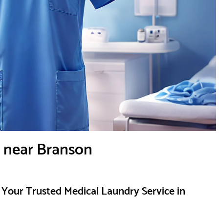
e near Branson
Your Trusted Medical Laundry Service in