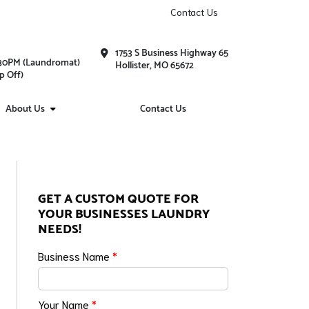
Contact Us
1753 S Business Highway 65
1:30PM (Laundromat)
Hollister, MO 65672
p Off)
About Us
Contact Us
GET A CUSTOM QUOTE FOR
YOUR BUSINESSES LAUNDRY
NEEDS!
Business Name
*
Your Name
*