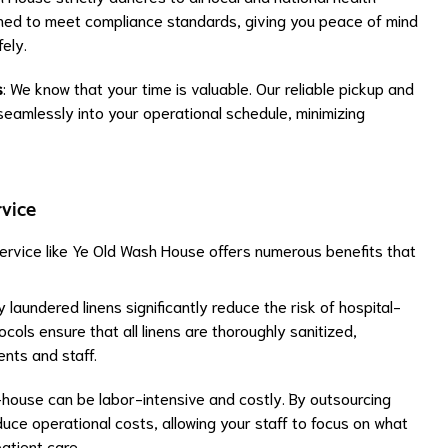
gned to meet compliance standards, giving you peace of mind
ely.
s
: We know that your time is valuable. Our reliable pickup and
 seamlessly into your operational schedule, minimizing
rvice
service like Ye Old Wash House offers numerous benefits that
y laundered linens significantly reduce the risk of hospital-
ocols ensure that all linens are thoroughly sanitized,
ents and staff.
-house can be labor-intensive and costly. By outsourcing
uce operational costs, allowing your staff to focus on what
atient care.