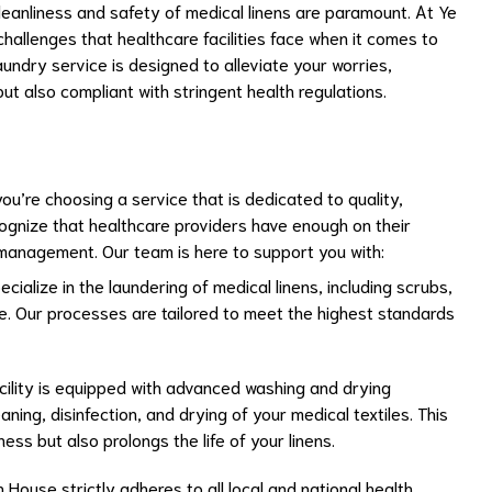
leanliness and safety of medical linens are paramount. At Ye
allenges that healthcare facilities face when it comes to
undry service is designed to alleviate your worries,
but also compliant with stringent health regulations.
u’re choosing a service that is dedicated to quality,
ecognize that healthcare providers have enough on their
 management. Our team is here to support you with:
ecialize in the laundering of medical linens, including scrubs,
e. Our processes are tailored to meet the highest standards
acility is equipped with advanced washing and drying
ning, disinfection, and drying of your medical textiles. This
ss but also prolongs the life of your linens.
 House strictly adheres to all local and national health