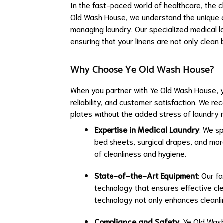
In the fast-paced world of healthcare, the c
Old Wash House, we understand the unique ch
managing laundry. Our specialized medical la
ensuring that your linens are not only clean 
Why Choose Ye Old Wash House?
When you partner with Ye Old Wash House, yo
reliability, and customer satisfaction. We r
plates without the added stress of laundry
Expertise in Medical Laundry
: We sp
bed sheets, surgical drapes, and mor
of cleanliness and hygiene.
State-of-the-Art Equipment
: Our f
technology that ensures effective clea
technology not only enhances cleanline
Compliance and Safety
: Ye Old Wash