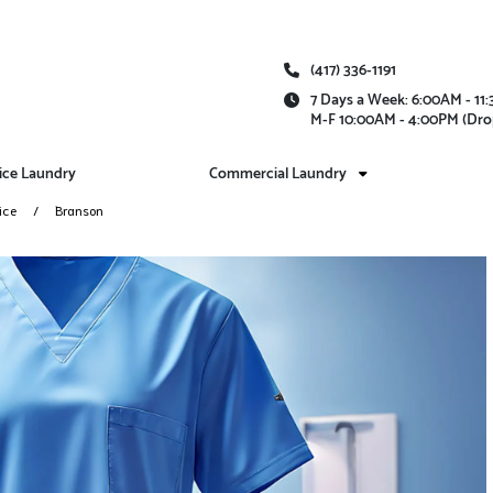
(417) 336-1191
7 Days a Week: 6:00AM - 1
M-F 10:00AM - 4:00PM (Dro
vice Laundry
Commercial Laundry
ice
Branson