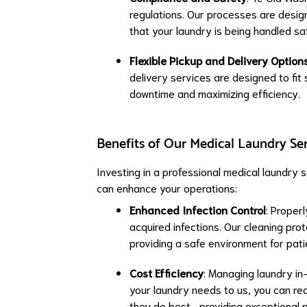
regulations. Our processes are desi
that your laundry is being handled saf
Flexible Pickup and Delivery Option
delivery services are designed to fit
downtime and maximizing efficiency.
Benefits of Our Medical Laundry Se
Investing in a professional medical laundry 
can enhance your operations:
Enhanced Infection Control
: Properl
acquired infections. Our cleaning prot
providing a safe environment for pati
Cost Efficiency
: Managing laundry in
your laundry needs to us, you can red
they do best—providing exceptional p