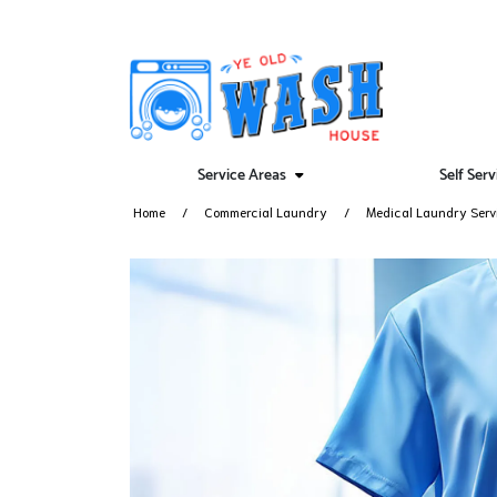
Service Areas
Self Ser
Home
Commercial Laundry
Medical Laundry Serv