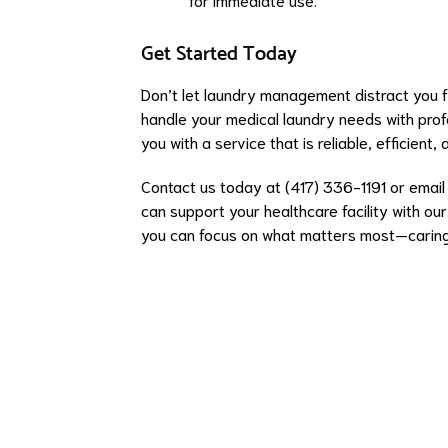
Get Started Today
Don’t let laundry management distract you f
handle your medical laundry needs with prof
you with a service that is reliable, efficient,
Contact us today at (417) 336-1191 or emai
can support your healthcare facility with our
you can focus on what matters most—caring 