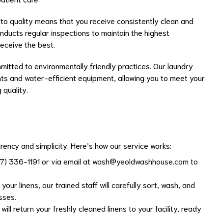
to quality means that you receive consistently clean and
onducts regular inspections to maintain the highest
eceive the best.
mitted to environmentally friendly practices. Our laundry
s and water-efficient equipment, allowing you to meet your
 quality.
rency and simplicity. Here’s how our service works:
17) 336-1191 or via email at
wash@yeoldwashhouse.com
to
your linens, our trained staff will carefully sort, wash, and
sses.
 will return your freshly cleaned linens to your facility, ready