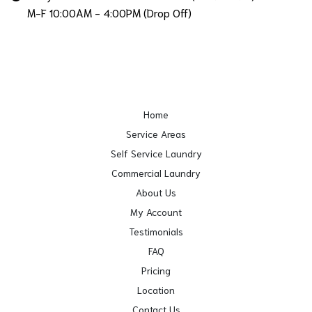
M-F 10:00AM - 4:00PM (Drop Off)
Home
Service Areas
Self Service Laundry
Commercial Laundry
About Us
My Account
Testimonials
FAQ
Pricing
Location
Contact Us