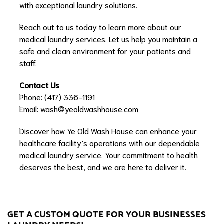
with exceptional laundry solutions.
Reach out to us today to learn more about our
medical laundry services. Let us help you maintain a
safe and clean environment for your patients and
staff.
Contact Us
Phone: (417) 336-1191
Email:
wash@yeoldwashhouse.com
Discover how Ye Old Wash House can enhance your
healthcare facility’s operations with our dependable
medical laundry service. Your commitment to health
deserves the best, and we are here to deliver it.
GET A CUSTOM QUOTE FOR YOUR BUSINESSES