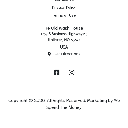
Privacy Policy
Terms of Use
Ye Old Wash House
1753 S Business Highway 65
Hollister, MO 65672
USA
Get Directions
Facebook
Instagram
Copyright © 2026. All Rights Reserved. Marketing by
We
Spend The Money