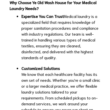
Why Choose Ye Old Wash House for Your Medical
Laundry Needs?
Expertise You Can Trust
Medical laundry is a
specialized field that requires knowledge of
proper sanitation procedures and compliance
with industry regulations. Our team is well-
trained in handling various types of medical
textiles, ensuring they are cleaned,
disinfected, and delivered with the highest
standards of quality.
Customized Solutions
We know that each healthcare facility has its
own set of needs. Whether you're a small clinic
or a larger medical practice, we offer flexible
laundry solutions tailored to your
requirements. From scheduled pickups to on-
demand services, we work around your
schedule to ensure you never run short on