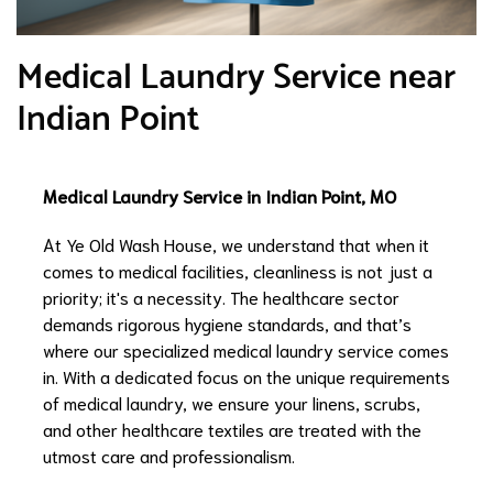
Medical Laundry Service near
Indian Point
Medical Laundry Service in Indian Point, MO
At Ye Old Wash House, we understand that when it
comes to medical facilities, cleanliness is not just a
priority; it's a necessity. The healthcare sector
demands rigorous hygiene standards, and that’s
where our specialized medical laundry service comes
in. With a dedicated focus on the unique requirements
of medical laundry, we ensure your linens, scrubs,
and other healthcare textiles are treated with the
utmost care and professionalism.