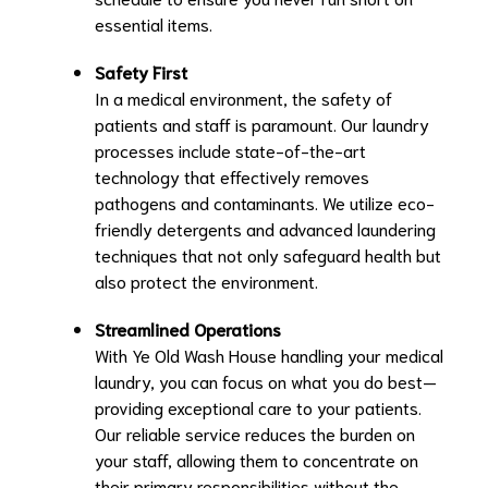
essential items.
Safety First
In a medical environment, the safety of
patients and staff is paramount. Our laundry
processes include state-of-the-art
technology that effectively removes
pathogens and contaminants. We utilize eco-
friendly detergents and advanced laundering
techniques that not only safeguard health but
also protect the environment.
Streamlined Operations
With Ye Old Wash House handling your medical
laundry, you can focus on what you do best—
providing exceptional care to your patients.
Our reliable service reduces the burden on
your staff, allowing them to concentrate on
their primary responsibilities without the