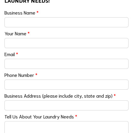
LAUNDRY NEEDS!
Business Name
*
Your Name
*
Email
*
Phone Number
*
Business Address (please include city, state and zip)
*
Tell Us About Your Laundry Needs
*