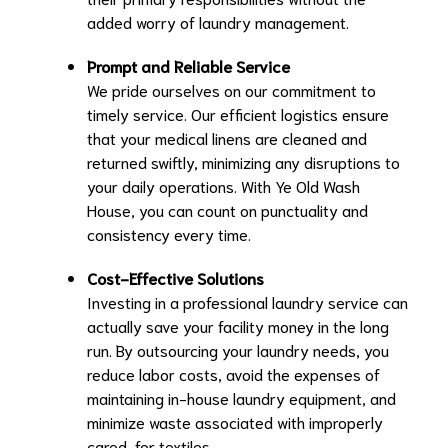
added worry of laundry management.
Prompt and Reliable Service
We pride ourselves on our commitment to
timely service. Our efficient logistics ensure
that your medical linens are cleaned and
returned swiftly, minimizing any disruptions to
your daily operations. With Ye Old Wash
House, you can count on punctuality and
consistency every time.
Cost-Effective Solutions
Investing in a professional laundry service can
actually save your facility money in the long
run. By outsourcing your laundry needs, you
reduce labor costs, avoid the expenses of
maintaining in-house laundry equipment, and
minimize waste associated with improperly
cared-for textiles.