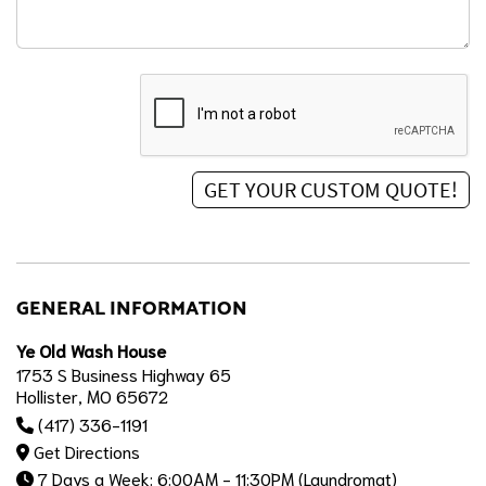
GENERAL INFORMATION
Ye Old Wash House
1753 S Business Highway 65
Hollister, MO 65672
(417) 336-1191
Get Directions
7 Days a Week: 6:00AM - 11:30PM (Laundromat)