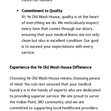
Commitment to Quality
At Ye Old Wash House, quality is at the heart
of everything we do. We meticulously inspect
every item that comes through our doors,
ensuring that your medical linens are not only
clean but also in excellent condition. Our goal
is to exceed your expectations with every
service.
Experience the Ye Old Wash House Difference
Choosing Ye Old Wash House means choosing peace
of mind. You can rest assured that your medical
laundry is in the hands of experts who are dedicated
to providing superior service. We are proud to serve
the Indian Point, MO community, and we are
committed to supporting local healthcare providers