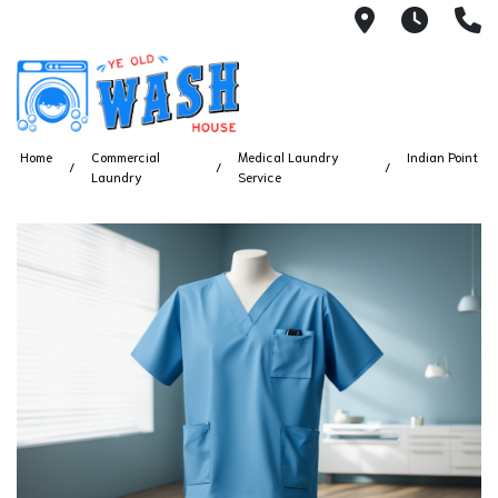
1753 S Bus
7 Day
(
Home
Commercial
Medical Laundry
Indian Point
Laundry
Service