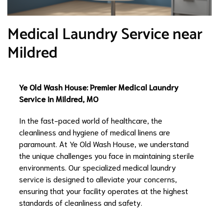
Medical Laundry Service near
Mildred
Ye Old Wash House: Premier Medical Laundry
Service in Mildred, MO
In the fast-paced world of healthcare, the
cleanliness and hygiene of medical linens are
paramount. At Ye Old Wash House, we understand
the unique challenges you face in maintaining sterile
environments. Our specialized medical laundry
service is designed to alleviate your concerns,
ensuring that your facility operates at the highest
standards of cleanliness and safety.