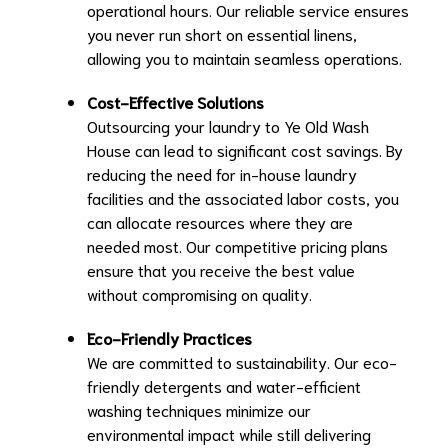
operational hours. Our reliable service ensures
you never run short on essential linens,
allowing you to maintain seamless operations.
Cost-Effective Solutions
Outsourcing your laundry to Ye Old Wash
House can lead to significant cost savings. By
reducing the need for in-house laundry
facilities and the associated labor costs, you
can allocate resources where they are
needed most. Our competitive pricing plans
ensure that you receive the best value
without compromising on quality.
Eco-Friendly Practices
We are committed to sustainability. Our eco-
friendly detergents and water-efficient
washing techniques minimize our
environmental impact while still delivering