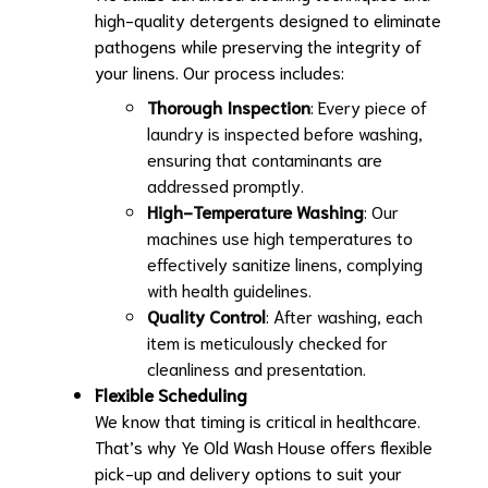
high-quality detergents designed to eliminate
pathogens while preserving the integrity of
your linens. Our process includes:
Thorough Inspection
: Every piece of
laundry is inspected before washing,
ensuring that contaminants are
addressed promptly.
High-Temperature Washing
: Our
machines use high temperatures to
effectively sanitize linens, complying
with health guidelines.
Quality Control
: After washing, each
item is meticulously checked for
cleanliness and presentation.
Flexible Scheduling
We know that timing is critical in healthcare.
That’s why Ye Old Wash House offers flexible
pick-up and delivery options to suit your