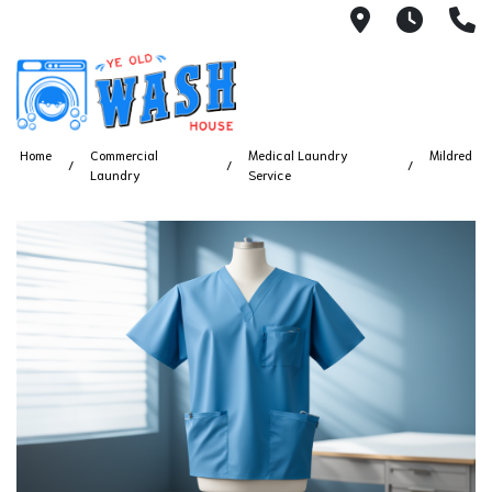
1753 S Bus
7 Day
(
Home
Commercial
Medical Laundry
Mildred
Laundry
Service