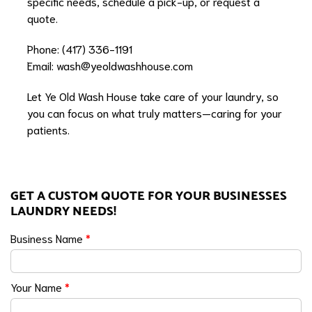
specific needs, schedule a pick-up, or request a
quote.
Phone: (417) 336-1191
Email:
wash@yeoldwashhouse.com
Let Ye Old Wash House take care of your laundry, so
you can focus on what truly matters—caring for your
patients.
GET A CUSTOM QUOTE FOR YOUR BUSINESSES
LAUNDRY NEEDS!
Business Name
*
Your Name
*