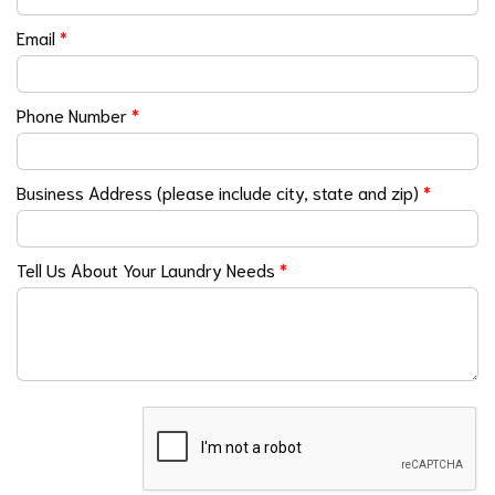
Email
*
Phone Number
*
Business Address (please include city, state and zip)
*
Tell Us About Your Laundry Needs
*