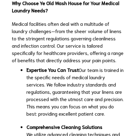
Why Choose Ye Old Wash House for Your Medical
Laundry Needs?
Medical facilities often deal with a multitude of
laundry challenges—from the sheer volume of linens
to the stringent regulations governing cleanliness
and infection control. Our service is tailored
specifically for healthcare providers, offering a range
of benefits that directly address your pain points.
Expertise You Can Trust
Our team is trained in
the specific needs of medical laundry
services. We follow industry standards and
regulations, guaranteeing that your linens are
processed with the utmost care and precision.
This means you can focus on what you do
best: providing excellent patient care.
Comprehensive Cleaning Solutions
We utilize advanced cleaning techniques and