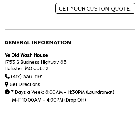
GENERAL INFORMATION
Ye Old Wash House
1753 S Business Highway 65
Hollister, MO 65672
(417) 336-1191
Get Directions
7 Days a Week: 6:00AM - 11:30PM (Laundromat)
M-F 10:00AM - 4:00PM (Drop Off)