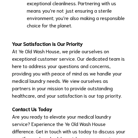
exceptional cleanliness. Partnering with us
means you’re not just ensuring a sterile
environment; you’re also making a responsible
choice for the planet.
Your Satisfaction is Our Priority
At Ye Old Wash House, we pride ourselves on
exceptional customer service. Our dedicated team is
here to address your questions and concerns,
providing you with peace of mind as we handle your
medical laundry needs. We view ourselves as
partners in your mission to provide outstanding
healthcare, and your satisfaction is our top priority.
Contact Us Today
Are you ready to elevate your medical laundry
service? Experience the Ye Old Wash House
difference. Get in touch with us today to discuss your