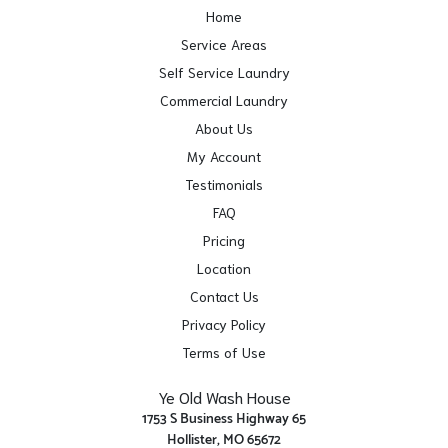
Home
Service Areas
Self Service Laundry
Commercial Laundry
About Us
My Account
Testimonials
FAQ
Pricing
Location
Contact Us
Privacy Policy
Terms of Use
Ye Old Wash House
1753 S Business Highway 65
Hollister, MO 65672