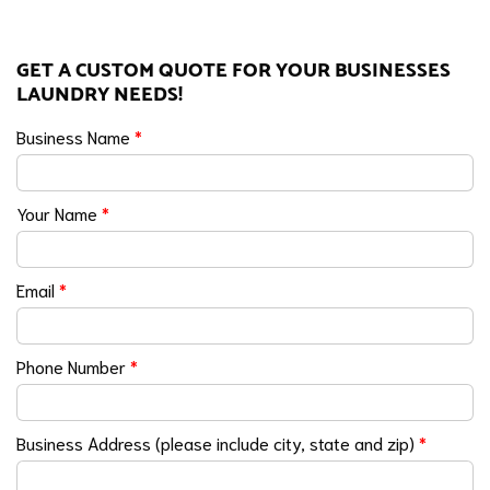
GET A CUSTOM QUOTE FOR YOUR BUSINESSES
LAUNDRY NEEDS!
Business Name
*
Your Name
*
Email
*
Phone Number
*
Business Address (please include city, state and zip)
*