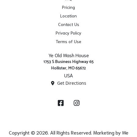
Pricing
Location
Contact Us
Privacy Policy
Terms of Use
Ye Old Wash House
1753 S Business Highway 65
Hollister, MO 65672
USA
Get Directions
Facebook
Instagram
Copyright © 2026. All Rights Reserved. Marketing by
We