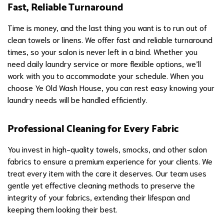
Fast, Reliable Turnaround
Time is money, and the last thing you want is to run out of
clean towels or linens. We offer fast and reliable turnaround
times, so your salon is never left in a bind. Whether you
need daily laundry service or more flexible options, we’ll
work with you to accommodate your schedule. When you
choose Ye Old Wash House, you can rest easy knowing your
laundry needs will be handled efficiently.
Professional Cleaning for Every Fabric
You invest in high-quality towels, smocks, and other salon
fabrics to ensure a premium experience for your clients. We
treat every item with the care it deserves. Our team uses
gentle yet effective cleaning methods to preserve the
integrity of your fabrics, extending their lifespan and
keeping them looking their best.