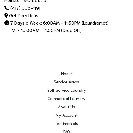
(417) 336-1191
Get Directions
7 Days a Week: 6:00AM - 11:30PM (Laundromat)
M-F 10:00AM - 4:00PM (Drop Off)
Home
Service Areas
Self Service Laundry
Commercial Laundry
About Us
My Account
Testimonials
FAQ