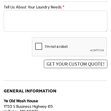
Tell Us About Your Laundry Needs
*
GENERAL INFORMATION
Ye Old Wash House
1753 S Business Highway 65
Hollister, MO 65672