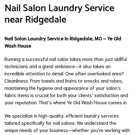
Nail Salon Laundry Service
near Ridgedale
Nail Salon Laundry Service in Ridgedale, MO – Ye Old
Wash House
Running a successful nail salon takes more than just skillful
technicians and a great ambiance—it also takes an
incredible attention to detail. One often overlooked area?
Cleanliness. From towels and linens to smocks and robes,
maintaining the hygiene and appearance of your salon’s
fabric items is crucial for both your clients’ satisfaction and
your reputation. That’s where Ye Old Wash House comes in.
We specialize in high-quality, efficient laundry services
tailored specifically for nail salons. We understand the
unique needs of your business—whether you’re working with