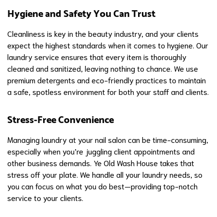
Hygiene and Safety You Can Trust
Cleanliness is key in the beauty industry, and your clients
expect the highest standards when it comes to hygiene. Our
laundry service ensures that every item is thoroughly
cleaned and sanitized, leaving nothing to chance. We use
premium detergents and eco-friendly practices to maintain
a safe, spotless environment for both your staff and clients.
Stress-Free Convenience
Managing laundry at your nail salon can be time-consuming,
especially when you’re juggling client appointments and
other business demands. Ye Old Wash House takes that
stress off your plate. We handle all your laundry needs, so
you can focus on what you do best—providing top-notch
service to your clients.