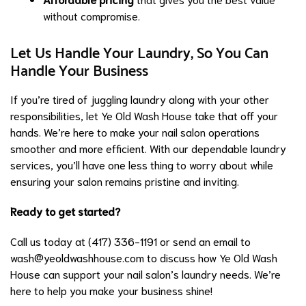
without compromise.
Let Us Handle Your Laundry, So You Can
Handle Your Business
If you’re tired of juggling laundry along with your other
responsibilities, let Ye Old Wash House take that off your
hands. We’re here to make your nail salon operations
smoother and more efficient. With our dependable laundry
services, you’ll have one less thing to worry about while
ensuring your salon remains pristine and inviting.
Ready to get started?
Call us today at (417) 336-1191 or send an email to
wash@yeoldwashhouse.com
to discuss how Ye Old Wash
House can support your nail salon’s laundry needs. We’re
here to help you make your business shine!