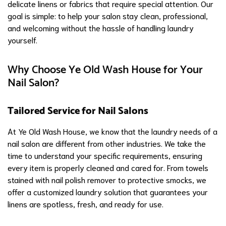
delicate linens or fabrics that require special attention. Our
goal is simple: to help your salon stay clean, professional,
and welcoming without the hassle of handling laundry
yourself.
Why Choose Ye Old Wash House for Your
Nail Salon?
Tailored Service for Nail Salons
At Ye Old Wash House, we know that the laundry needs of a
nail salon are different from other industries. We take the
time to understand your specific requirements, ensuring
every item is properly cleaned and cared for. From towels
stained with nail polish remover to protective smocks, we
offer a customized laundry solution that guarantees your
linens are spotless, fresh, and ready for use.