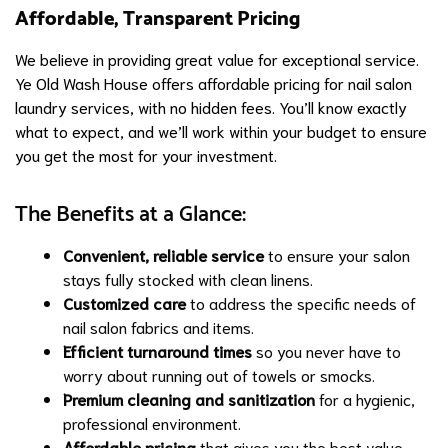
Affordable, Transparent Pricing
We believe in providing great value for exceptional service.
Ye Old Wash House offers affordable pricing for nail salon
laundry services, with no hidden fees. You’ll know exactly
what to expect, and we’ll work within your budget to ensure
you get the most for your investment.
The Benefits at a Glance:
Convenient, reliable service
to ensure your salon
stays fully stocked with clean linens.
Customized care
to address the specific needs of
nail salon fabrics and items.
Efficient turnaround times
so you never have to
worry about running out of towels or smocks.
Premium cleaning and sanitization
for a hygienic,
professional environment.
Affordable pricing
that gives you the best value