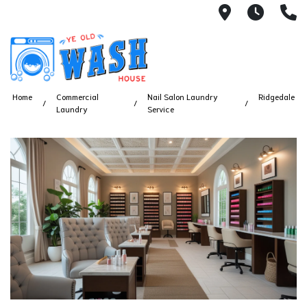
1753 S Bus
7 Day
(
Home
Commercial
Nail Salon Laundry
Ridgedale
Laundry
Service