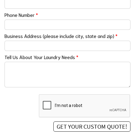
Phone Number
*
Business Address (please include city, state and zip)
*
Tell Us About Your Laundry Needs
*