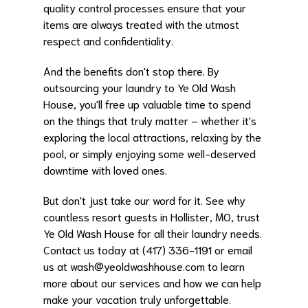
quality control processes ensure that your
items are always treated with the utmost
respect and confidentiality.
And the benefits don't stop there. By
outsourcing your laundry to Ye Old Wash
House, you'll free up valuable time to spend
on the things that truly matter – whether it's
exploring the local attractions, relaxing by the
pool, or simply enjoying some well-deserved
downtime with loved ones.
But don't just take our word for it. See why
countless resort guests in Hollister, MO, trust
Ye Old Wash House for all their laundry needs.
Contact us today at (417) 336-1191 or email
us at
wash@yeoldwashhouse.com
to learn
more about our services and how we can help
make your vacation truly unforgettable.