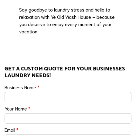
Say goodbye to laundry stress and hello to
relaxation with Ye Old Wash House – because
you deserve to enjoy every moment of your
vacation.
GET A CUSTOM QUOTE FOR YOUR BUSINESSES
LAUNDRY NEEDS!
Business Name
*
Your Name
*
Email
*