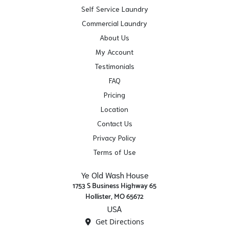
Self Service Laundry
Commercial Laundry
About Us
My Account
Testimonials
FAQ
Pricing
Location
Contact Us
Privacy Policy
Terms of Use
Ye Old Wash House
1753 S Business Highway 65
Hollister, MO 65672
USA
Get Directions