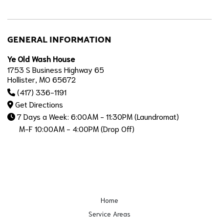
GENERAL INFORMATION
Ye Old Wash House
1753 S Business Highway 65
Hollister, MO 65672
(417) 336-1191
Get Directions
7 Days a Week: 6:00AM - 11:30PM (Laundromat)
M-F 10:00AM - 4:00PM (Drop Off)
Home
Service Areas