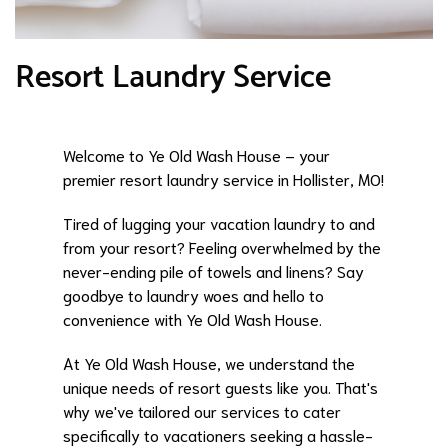
Resort Laundry Service
Welcome to Ye Old Wash House – your
premier resort laundry service in Hollister, MO!
Tired of lugging your vacation laundry to and
from your resort? Feeling overwhelmed by the
never-ending pile of towels and linens? Say
goodbye to laundry woes and hello to
convenience with Ye Old Wash House.
At Ye Old Wash House, we understand the
unique needs of resort guests like you. That's
why we've tailored our services to cater
specifically to vacationers seeking a hassle-