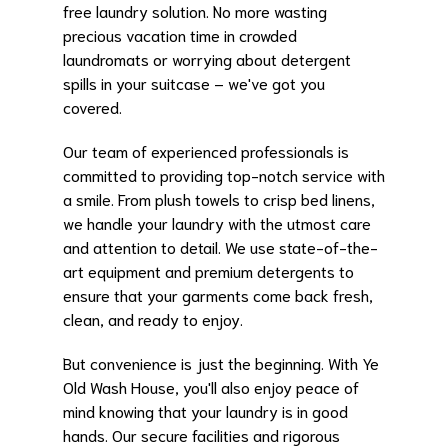
free laundry solution. No more wasting
precious vacation time in crowded
laundromats or worrying about detergent
spills in your suitcase – we've got you
covered.
Our team of experienced professionals is
committed to providing top-notch service with
a smile. From plush towels to crisp bed linens,
we handle your laundry with the utmost care
and attention to detail. We use state-of-the-
art equipment and premium detergents to
ensure that your garments come back fresh,
clean, and ready to enjoy.
But convenience is just the beginning. With Ye
Old Wash House, you'll also enjoy peace of
mind knowing that your laundry is in good
hands. Our secure facilities and rigorous