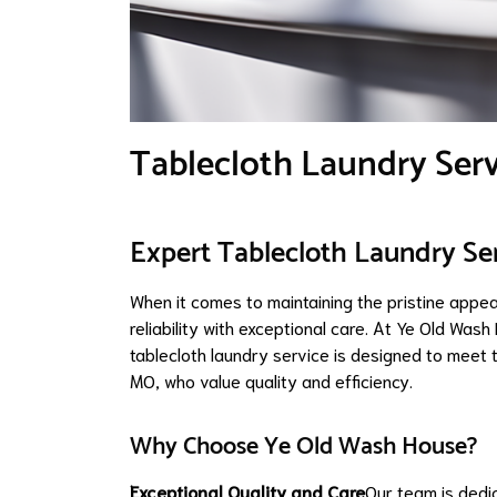
Tablecloth Laundry Ser
Expert Tablecloth Laundry Se
When it comes to maintaining the pristine appe
reliability with exceptional care. At Ye Old Was
tablecloth laundry service is designed to meet 
MO, who value quality and efficiency.
Why Choose Ye Old Wash House?
Exceptional Quality and Care
Our team is dedi