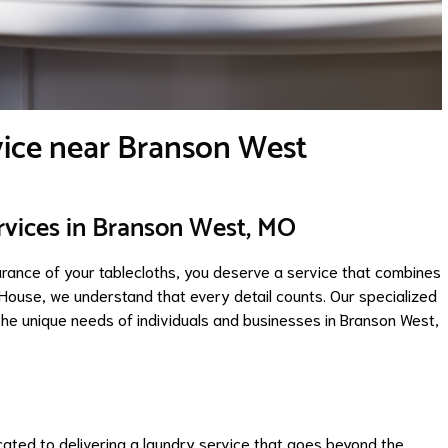
vice near Branson West
rvices in Branson West, MO
arance of your tablecloths, you deserve a service that combines
h House, we understand that every detail counts. Our specialized
the unique needs of individuals and businesses in Branson West,
cated to delivering a laundry service that goes beyond the