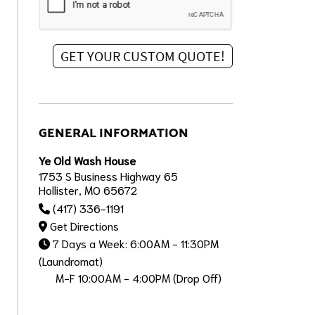
GENERAL INFORMATION
Ye Old Wash House
1753 S Business Highway 65
Hollister, MO 65672
(417) 336-1191
Get Directions
7 Days a Week: 6:00AM - 11:30PM
(Laundromat)
M-F 10:00AM - 4:00PM (Drop Off)