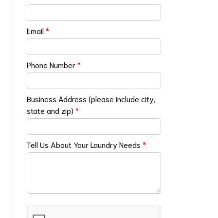
Email
*
Phone Number
*
Business Address (please include city,
state and zip)
*
Tell Us About Your Laundry Needs
*