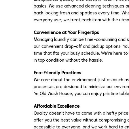
basics. We use advanced cleaning techniques a
back looking fresh and spotless every time. Whet
everyday use, we treat each item with the utmos
Convenience at Your Fingertips
Managing laundry can be time-consuming and str
our convenient drop-off and pickup options. You
time that fits your busy schedule. We’re here to
in top condition without the hassle.
Eco-Friendly Practices
We care about the environment just as much as 
processes are designed to minimize our environm
Ye Old Wash House, you can enjoy pristine table
Affordable Excellence
Quality doesn’t have to come with a hefty price 
offer you the best value without compromising o
accessible to everyone, and we work hard to en