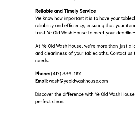
Reliable and Timely Service
We know how important it is to have your tablec
reliability and efficiency, ensuring that your it
trust Ye Old Wash House to meet your deadline
At Ye Old Wash House, we’re more than just a la
and cleanliness of your tablecloths. Contact us 
needs.
Phone:
(417) 336-1191
Email:
wash@yeoldwashhouse.com
Discover the difference with Ye Old Wash Hous
perfect clean.