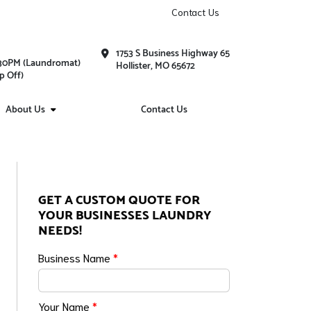
Contact Us
1753 S Business Highway 65
1:30PM (Laundromat)
Hollister, MO 65672
p Off)
About Us
Contact Us
GET A CUSTOM QUOTE FOR
YOUR BUSINESSES LAUNDRY
NEEDS!
Business Name
*
Your Name
*