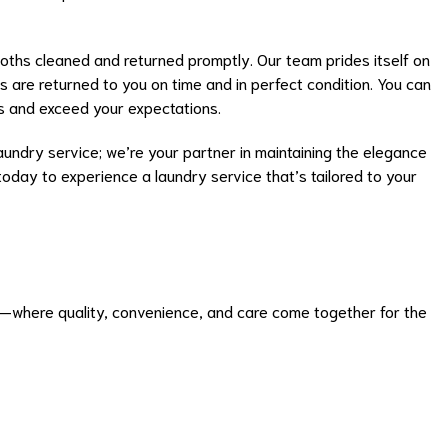
loths cleaned and returned promptly. Our team prides itself on
ems are returned to you on time and in perfect condition. You can
s and exceed your expectations.
undry service; we’re your partner in maintaining the elegance
today to experience a laundry service that’s tailored to your
e—where quality, convenience, and care come together for the