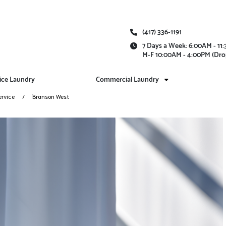
(417) 336-1191
7 Days a Week: 6:00AM - 1
M-F 10:00AM - 4:00PM (Dro
vice Laundry
Commercial Laundry
ervice
Branson West