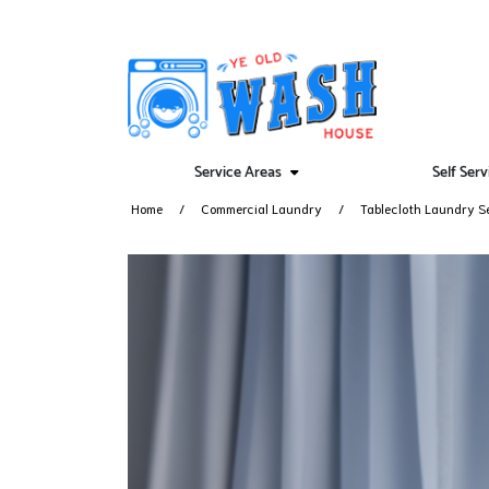
Service Areas
Self Ser
Home
Commercial Laundry
Tablecloth Laundry S