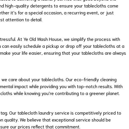
nd high-quality detergents to ensure your tablecloths come
her it’s for a special occasion, a recurring event, or just
t attention to detail.
essful. At Ye Old Wash House, we simplify the process with
 can easily schedule a pickup or drop off your tablecloths at a
 make your life easier, ensuring that your tablecloths are always
we care about your tablecloths. Our eco-friendly cleaning
ental impact while providing you with top-notch results. With
cloths while knowing you’re contributing to a greener planet.
tag. Our tablecloth laundry service is competitively priced to
n quality. We believe that exceptional service should be
sure our prices reflect that commitment.