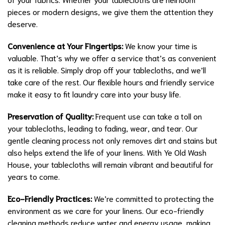
pieces or modern designs, we give them the attention they
deserve.
Convenience at Your Fingertips:
We know your time is
valuable. That’s why we offer a service that’s as convenient
as it is reliable. Simply drop off your tablecloths, and we’ll
take care of the rest. Our flexible hours and friendly service
make it easy to fit laundry care into your busy life.
Preservation of Quality:
Frequent use can take a toll on
your tablecloths, leading to fading, wear, and tear. Our
gentle cleaning process not only removes dirt and stains but
also helps extend the life of your linens. With Ye Old Wash
House, your tablecloths will remain vibrant and beautiful for
years to come.
Eco-Friendly Practices:
We’re committed to protecting the
environment as we care for your linens. Our eco-friendly
cleaning methods reduce water and energy usage, making