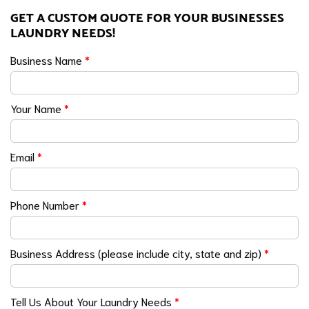
GET A CUSTOM QUOTE FOR YOUR BUSINESSES
LAUNDRY NEEDS!
Business Name
*
Your Name
*
Email
*
Phone Number
*
Business Address (please include city, state and zip)
*
Tell Us About Your Laundry Needs
*