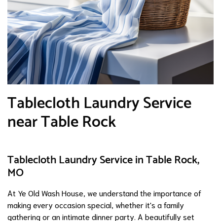
Tablecloth Laundry Service
near Table Rock
Tablecloth Laundry Service in Table Rock,
MO
At Ye Old Wash House, we understand the importance of
making every occasion special, whether it's a family
gathering or an intimate dinner party. A beautifully set