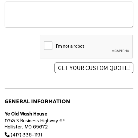
GENERAL INFORMATION
Ye Old Wash House
1753 S Business Highway 65
Hollister, MO 65672
(417) 336-1191