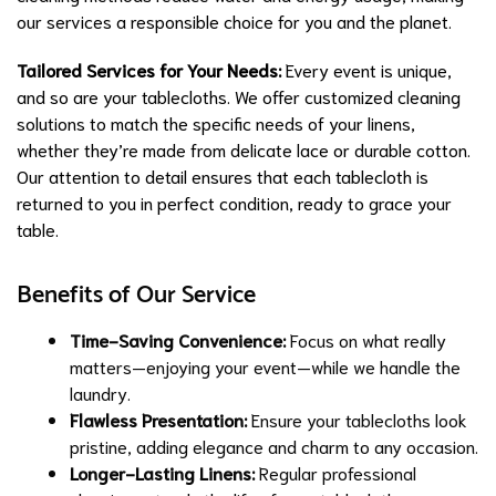
our services a responsible choice for you and the planet.
Tailored Services for Your Needs:
Every event is unique,
and so are your tablecloths. We offer customized cleaning
solutions to match the specific needs of your linens,
whether they’re made from delicate lace or durable cotton.
Our attention to detail ensures that each tablecloth is
returned to you in perfect condition, ready to grace your
table.
Benefits of Our Service
Time-Saving Convenience:
Focus on what really
matters—enjoying your event—while we handle the
laundry.
Flawless Presentation:
Ensure your tablecloths look
pristine, adding elegance and charm to any occasion.
Longer-Lasting Linens:
Regular professional