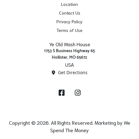
Location
Contact Us
Privacy Policy
Terms of Use
Ye Old Wash House
1753 S Business Highway 65
Hollister, MO 65672
USA
Get Directions
Facebook
Instagram
Copyright © 2026. All Rights Reserved. Marketing by
We
Spend The Money