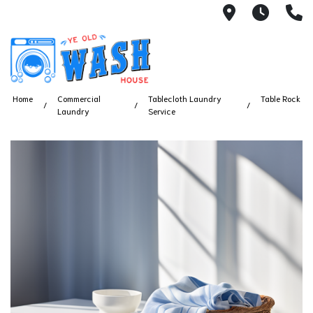
1753 S Bus
7 Day
(
Home
Commercial
Tablecloth Laundry
Table Rock
Laundry
Service