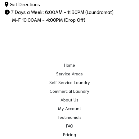
Get Directions
7 Days a Week: 6:00AM - 11:30PM (Laundromat)
M-F 10:00AM - 4:00PM (Drop Off)
Home
Service Areas
Self Service Laundry
Commercial Laundry
About Us
My Account
Testimonials
FAQ
Pricing