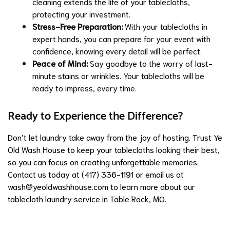
cleaning extends the life of your tablecloths,
protecting your investment.
Stress-Free Preparation:
With your tablecloths in
expert hands, you can prepare for your event with
confidence, knowing every detail will be perfect.
Peace of Mind:
Say goodbye to the worry of last-
minute stains or wrinkles. Your tablecloths will be
ready to impress, every time.
Ready to Experience the Difference?
Don’t let laundry take away from the joy of hosting. Trust Ye
Old Wash House to keep your tablecloths looking their best,
so you can focus on creating unforgettable memories.
Contact us today at (417) 336-1191 or email us at
wash@yeoldwashhouse.com
to learn more about our
tablecloth laundry service in Table Rock, MO.