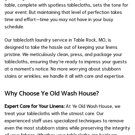
table, complete with spotless tablecloths, sets the tone for
your event. But maintaining that level of perfection takes
time and effort—time you may not have in your busy
schedule.
Our tablecloth laundry service in Table Rock, MO, is
designed to take the hassle out of keeping your linens
pristine. We meticulously clean, press, and package your
tablecloths, ensuring they’re ready to impress your guests
at a moment's notice. No more worrying about stubborn
stains or wrinkles; we handle it all with care and expertise.
Why Choose Ye Old Wash House?
Expert Care for Your Linens:
At Ye Old Wash House, we
treat your tablecloths with the utmost care. Our
experienced staff uses specialized techniques to remove
even the most stubborn stains while preserving the integrity
of your fabrics. Whether your tablecloths are heirloom