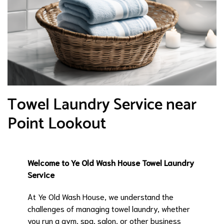
Towel Laundry Service near
Point Lookout
Welcome to Ye Old Wash House Towel Laundry
Service
At Ye Old Wash House, we understand the
challenges of managing towel laundry, whether
you run a gym, spa, salon, or other business