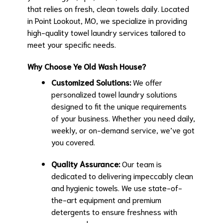
that relies on fresh, clean towels daily. Located
in Point Lookout, MO, we specialize in providing
high-quality towel laundry services tailored to
meet your specific needs.
Why Choose Ye Old Wash House?
Customized Solutions:
We offer
personalized towel laundry solutions
designed to fit the unique requirements
of your business. Whether you need daily,
weekly, or on-demand service, we’ve got
you covered.
Quality Assurance:
Our team is
dedicated to delivering impeccably clean
and hygienic towels. We use state-of-
the-art equipment and premium
detergents to ensure freshness with