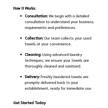
How It Works:
Consultation:
We begin with a detailed
consultation to understand your business
requirements and preferences.
Collection:
Our team collects your used
towels at your convenience.
Cleaning:
Using advanced laundry
techniques, we ensure your towels are
thoroughly cleaned and sanitized.
Delivery:
Freshly laundered towels are
promptly delivered back to your
establishment, ready for immediate use.
Get Started Today