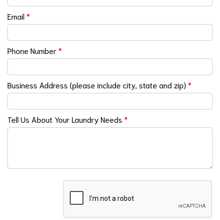
Email
*
Phone Number
*
Business Address (please include city, state and zip)
*
Tell Us About Your Laundry Needs
*