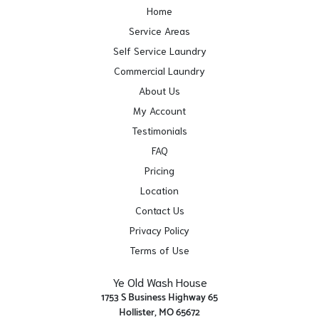
Home
Service Areas
Self Service Laundry
Commercial Laundry
About Us
My Account
Testimonials
FAQ
Pricing
Location
Contact Us
Privacy Policy
Terms of Use
Ye Old Wash House
1753 S Business Highway 65
Hollister, MO 65672