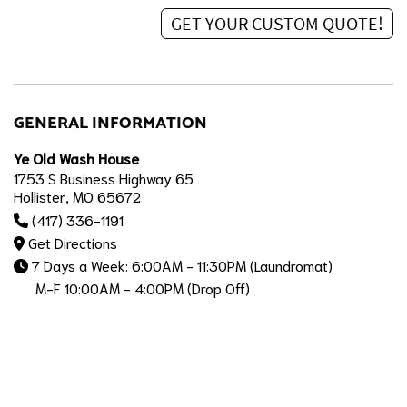
GENERAL INFORMATION
Ye Old Wash House
1753 S Business Highway 65
Hollister, MO 65672
(417) 336-1191
Get Directions
7 Days a Week: 6:00AM - 11:30PM (Laundromat)
M-F 10:00AM - 4:00PM (Drop Off)