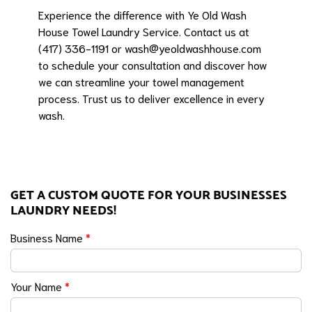
Experience the difference with Ye Old Wash
House Towel Laundry Service. Contact us at
(417) 336-1191 or
wash@yeoldwashhouse.com
to schedule your consultation and discover how
we can streamline your towel management
process. Trust us to deliver excellence in every
wash.
GET A CUSTOM QUOTE FOR YOUR BUSINESSES
LAUNDRY NEEDS!
Business Name
*
Your Name
*