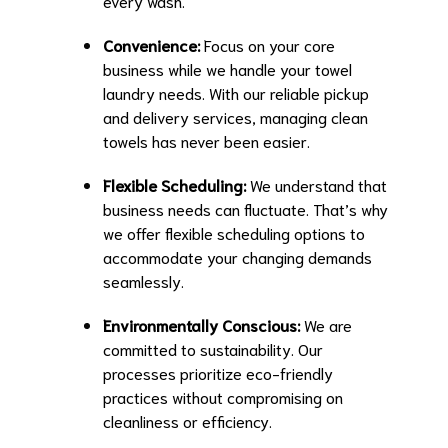
every wash.
Convenience:
Focus on your core
business while we handle your towel
laundry needs. With our reliable pickup
and delivery services, managing clean
towels has never been easier.
Flexible Scheduling:
We understand that
business needs can fluctuate. That’s why
we offer flexible scheduling options to
accommodate your changing demands
seamlessly.
Environmentally Conscious:
We are
committed to sustainability. Our
processes prioritize eco-friendly
practices without compromising on
cleanliness or efficiency.