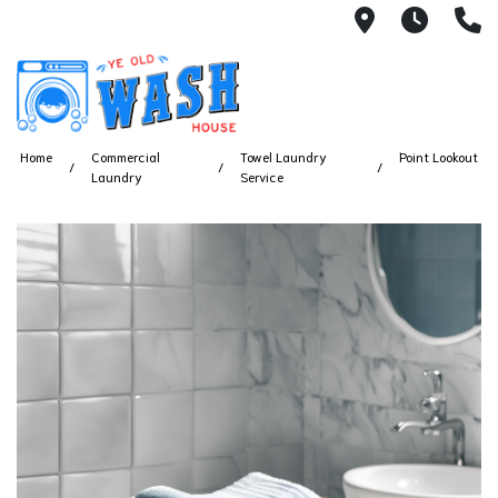
1753 S Bus
7 Day
(
Home
Commercial
Towel Laundry
Point Lookout
Laundry
Service