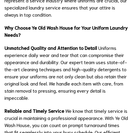
represent a service industry where uniforms are crucial, our
specialized laundry service ensures that your attire is
always in top condition.
Why Choose Ye Old Wash House for Your Uniform Laundry
Needs?
Unmatched Quality and Attention to Detail
Uniforms
experience daily wear and tear that can compromise their
appearance and durability. Our expert team uses state-of-
the-art cleaning techniques and high-quality detergents to
ensure your uniforms are not only clean but also retain their
original look and feel. We handle each item with care, from
stain removal to pressing, ensuring every detail is
impeccable.
Reliable and Timely Service
We know that timely service is
crucial in maintaining a professional appearance. With Ye Old
Wash House, you can count on prompt turnaround times
that fit seamlessly into your busy schedule. Our efficient