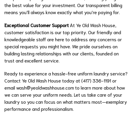
the best value for your investment. Our transparent billing
means you’ll always know exactly what you’re paying for.
Exceptional Customer Support
At Ye Old Wash House,
customer satisfaction is our top priority. Our friendly and
knowledgeable staff are here to address any concerns or
special requests you might have. We pride ourselves on
building lasting relationships with our clients, founded on
trust and excellent service.
Ready to experience a hassle-free uniform laundry service?
Contact Ye Old Wash House today at (417) 336-1191 or
email
wash@yeoldwashhouse.com
to learn more about how
we can serve your uniform needs. Let us take care of your
laundry so you can focus on what matters most—exemplary
performance and professionalism.