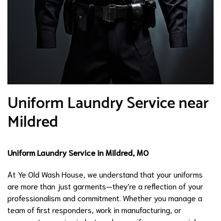
Uniform Laundry Service near
Mildred
Uniform Laundry Service in Mildred, MO
At Ye Old Wash House, we understand that your uniforms
are more than just garments—they're a reflection of your
professionalism and commitment. Whether you manage a
team of first responders, work in manufacturing, or