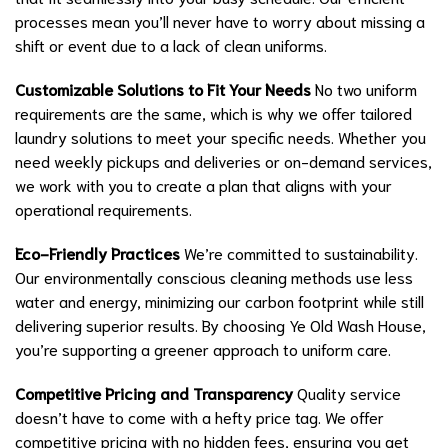
processes mean you’ll never have to worry about missing a
shift or event due to a lack of clean uniforms.
Customizable Solutions to Fit Your Needs
No two uniform
requirements are the same, which is why we offer tailored
laundry solutions to meet your specific needs. Whether you
need weekly pickups and deliveries or on-demand services,
we work with you to create a plan that aligns with your
operational requirements.
Eco-Friendly Practices
We’re committed to sustainability.
Our environmentally conscious cleaning methods use less
water and energy, minimizing our carbon footprint while still
delivering superior results. By choosing Ye Old Wash House,
you’re supporting a greener approach to uniform care.
Competitive Pricing and Transparency
Quality service
doesn’t have to come with a hefty price tag. We offer
competitive pricing with no hidden fees, ensuring you get