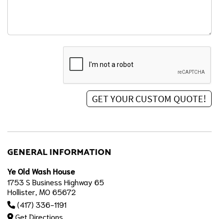
GENERAL INFORMATION
Ye Old Wash House
1753 S Business Highway 65
Hollister, MO 65672
(417) 336-1191
Get Directions