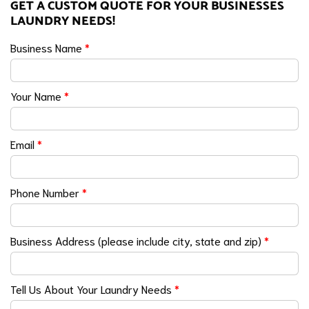
GET A CUSTOM QUOTE FOR YOUR BUSINESSES
LAUNDRY NEEDS!
Business Name
*
Your Name
*
Email
*
Phone Number
*
Business Address (please include city, state and zip)
*
Tell Us About Your Laundry Needs
*