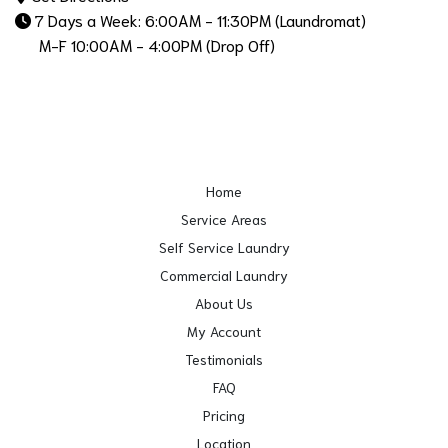
7 Days a Week: 6:00AM - 11:30PM (Laundromat)
M-F 10:00AM - 4:00PM (Drop Off)
Home
Service Areas
Self Service Laundry
Commercial Laundry
About Us
My Account
Testimonials
FAQ
Pricing
Location