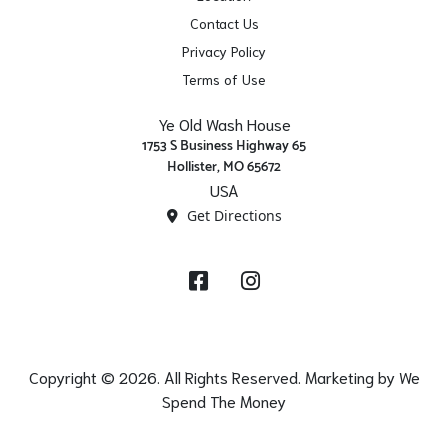
Contact Us
Privacy Policy
Terms of Use
Ye Old Wash House
1753 S Business Highway 65
Hollister, MO 65672
USA
Get Directions
Facebook
Instagram
Copyright © 2026. All Rights Reserved. Marketing by
We
Spend The Money