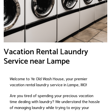
Vacation Rental Laundry
Service near Lampe
Welcome to Ye Old Wash House, your premier
vacation rental laundry service in Lampe, MO!
Are you tired of spending your precious vacation
time dealing with laundry? We understand the hassle
of managing laundry while trying to enjoy your