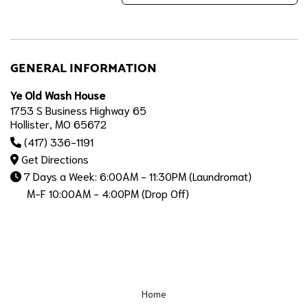
GENERAL INFORMATION
Ye Old Wash House
1753 S Business Highway 65
Hollister, MO 65672
(417) 336-1191
Get Directions
7 Days a Week: 6:00AM - 11:30PM (Laundromat)
M-F 10:00AM - 4:00PM (Drop Off)
Home