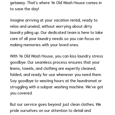
getaway. That's where Ye Old Wash House comes in
to save the day!
Imagine arriving at your vacation rental, ready to
relax and unwind, without worrying about dirty
laundry piling up. Our dedicated team is here to take
care of all your laundry needs so you can focus on
making memories with your loved ones.
With Ye Old Wash House, you can kiss laundry stress
goodbye. Our seamless process ensures that your
linens, towels, and clothing are expertly cleaned,
folded, and ready for use whenever you need them.
Say goodbye to wasting hours at the laundromat or
struggling with a subpar washing machine. We've got
you covered.
But our service goes beyond just clean clothes. We
pride ourselves on our attention to detail and