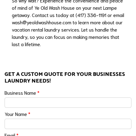
So why wait? Experience the convenience and peace
of mind of Ye Old Wash House on your next Lampe
getaway. Contact us today at (417) 336-1191 or email
wash@yeoldwashhouse.com
to learn more about our
vacation rental laundry services. Let us handle the
laundry, so you can focus on making memories that
last a lifetime.
GET A CUSTOM QUOTE FOR YOUR BUSINESSES
LAUNDRY NEEDS!
Business Name
*
Your Name
*
Email
*