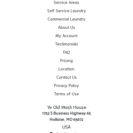
Service Areas
Self Service Laundry
Commercial Laundry
About Us
My Account
Testimonials
FAQ
Pricing
Location
Contact Us
Privacy Policy
Terms of Use
Ye Old Wash House
1753 S Business Highway 65
Hollister, MO 65672
USA