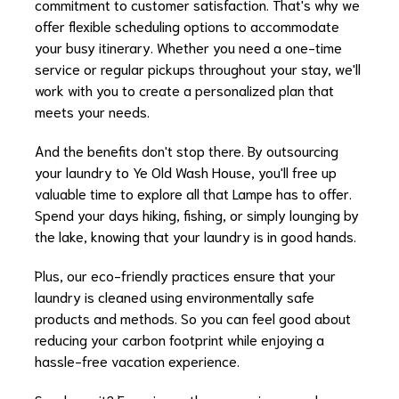
commitment to customer satisfaction. That's why we
offer flexible scheduling options to accommodate
your busy itinerary. Whether you need a one-time
service or regular pickups throughout your stay, we'll
work with you to create a personalized plan that
meets your needs.
And the benefits don't stop there. By outsourcing
your laundry to Ye Old Wash House, you'll free up
valuable time to explore all that Lampe has to offer.
Spend your days hiking, fishing, or simply lounging by
the lake, knowing that your laundry is in good hands.
Plus, our eco-friendly practices ensure that your
laundry is cleaned using environmentally safe
products and methods. So you can feel good about
reducing your carbon footprint while enjoying a
hassle-free vacation experience.