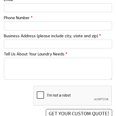
Phone Number
*
Business Address (please include city, state and zip)
*
Tell Us About Your Laundry Needs
*