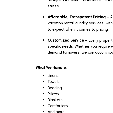
stress.
Affordable, Transparent Pricing
– At
vacation rental laundry services, wit
to expect when it comes to pricing.
Customized Service
– Every property
specific needs. Whether you require 
demand turnovers, we can accommoda
What We Handle:
Linens
Towels
Bedding
Pillows
Blankets
Comforters
And more...