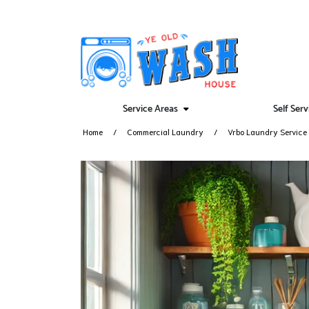
Service Areas
Self Ser
Home
Commercial Laundry
Vrbo Laundry Service