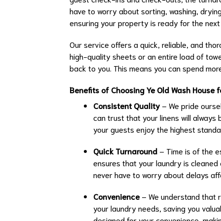
have to worry about sorting, washing, drying, 
ensuring your property is ready for the next
Our service offers a quick, reliable, and tho
high-quality sheets or an entire load of towe
back to you. This means you can spend more
Benefits of Choosing Ye Old Wash House f
Consistent Quality
– We pride oursel
can trust that your linens will always
your guests enjoy the highest standar
Quick Turnaround
– Time is of the e
ensures that your laundry is cleaned 
never have to worry about delays aff
Convenience
– We understand that run
your laundry needs, saving you valua
designed for your convenience, makin