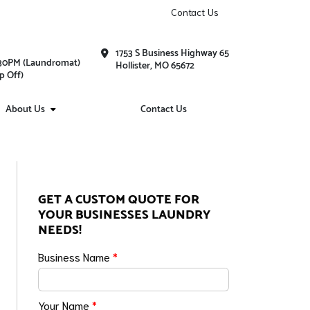
Contact Us
1753 S Business Highway 65
1:30PM (Laundromat)
Hollister, MO 65672
p Off)
About Us
Contact Us
GET A CUSTOM QUOTE FOR
YOUR BUSINESSES LAUNDRY
NEEDS!
Business Name
*
Your Name
*