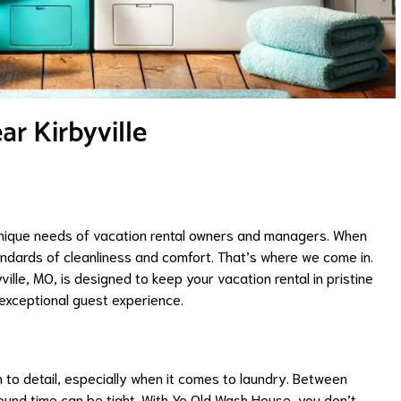
r Kirbyville
nique needs of vacation rental owners and managers. When
andards of cleanliness and comfort. That’s where we come in.
ville, MO, is designed to keep your vacation rental in pristine
 exceptional guest experience.
 to detail, especially when it comes to laundry. Between
und time can be tight. With Ye Old Wash House, you don’t