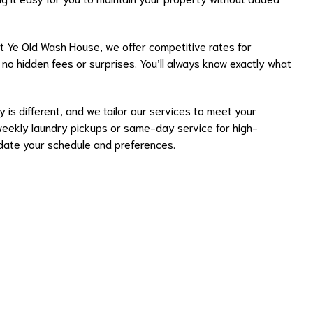
 Ye Old Wash House, we offer competitive rates for
h no hidden fees or surprises. You’ll always know exactly what
 is different, and we tailor our services to meet your
weekly laundry pickups or same-day service for high-
te your schedule and preferences.