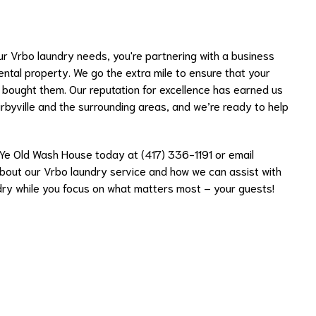
 Vrbo laundry needs, you're partnering with a business
ental property. We go the extra mile to ensure that your
u bought them. Our reputation for excellence has earned us
irbyville and the surrounding areas, and we’re ready to help
 Ye Old Wash House today at (417) 336-1191 or email
bout our Vrbo laundry service and how we can assist with
dry while you focus on what matters most – your guests!