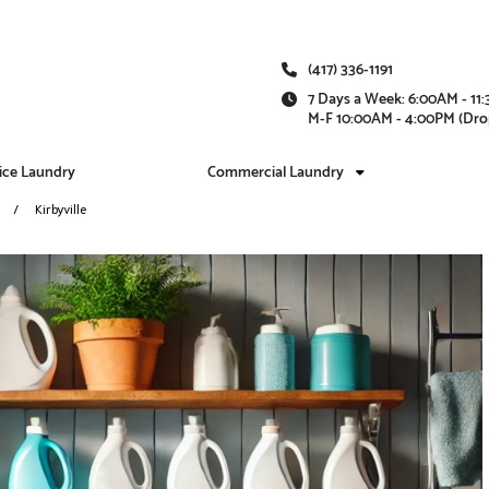
(417) 336-1191
7 Days a Week: 6:00AM - 1
M-F 10:00AM - 4:00PM (Dro
vice Laundry
Commercial Laundry
Kirbyville