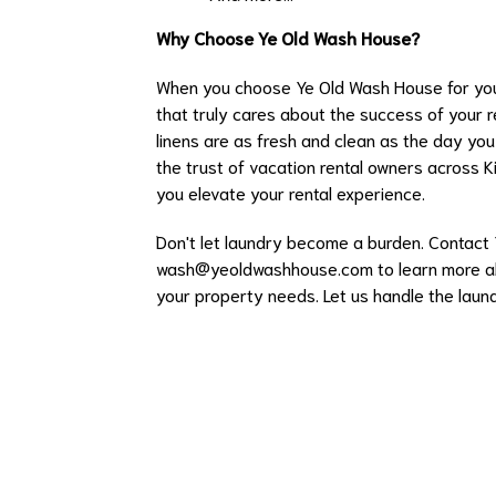
Why Choose Ye Old Wash House?
When you choose Ye Old Wash House for your
that truly cares about the success of your r
linens are as fresh and clean as the day yo
the trust of vacation rental owners across K
you elevate your rental experience.
Don't let laundry become a burden. Contact
wash@yeoldwashhouse.com
to learn more a
your property needs. Let us handle the laun