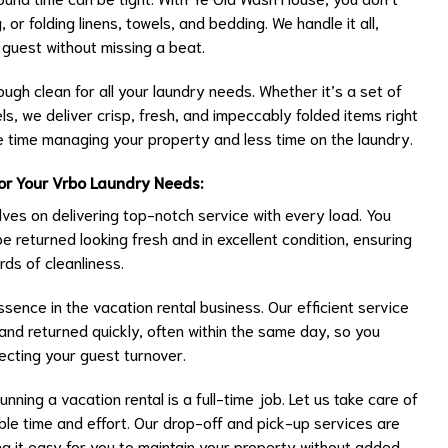
or folding linens, towels, and bedding. We handle it all,
 guest without missing a beat.
rough clean for all your laundry needs. Whether it’s a set of
ls, we deliver crisp, fresh, and impeccably folded items right
 time managing your property and less time on the laundry.
or Your Vrbo Laundry Needs:
ves on delivering top-notch service with every load. You
 be returned looking fresh and in excellent condition, ensuring
ds of cleanliness.
ssence in the vacation rental business. Our efficient service
and returned quickly, often within the same day, so you
ecting your guest turnover.
ning a vacation rental is a full-time job. Let us take care of
ble time and effort. Our drop-off and pick-up services are
g it easy for you to maintain your property without added