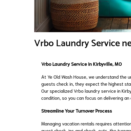
Vrbo Laundry Service nea
Vrbo Laundry Service in Kirbyville, MO
At Ye Old Wash House, we understand the u
guests check in, they expect the highest st
Our specialized Vrbo laundry service in Kirby
condition, so you can focus on delivering an
Streamline Your Turnover Process
Managing vacation rentals requires attention
guest check-ins and check-outs, the turnaro