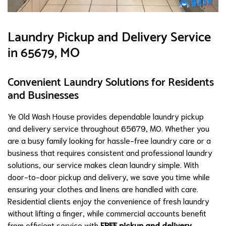
Laundry Pickup and Delivery Service
in 65679, MO
Convenient Laundry Solutions for Residents
and Businesses
Ye Old Wash House provides dependable laundry pickup
and delivery service throughout 65679, MO. Whether you
are a busy family looking for hassle-free laundry care or a
business that requires consistent and professional laundry
solutions, our service makes clean laundry simple. With
door-to-door pickup and delivery, we save you time while
ensuring your clothes and linens are handled with care.
Residential clients enjoy the convenience of fresh laundry
without lifting a finger, while commercial accounts benefit
from efficient service with
FREE pickup and delivery
.