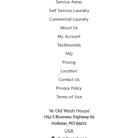
Service Areas
Self Service Laundry
Commercial Laundry
About Us
My Account
Testimonials
FAQ
Pricing
Location
Contact Us
Privacy Policy
Terms of Use
Ye Old Wash House
1753 S Business Highway 65
Hollister, MO 65672
USA