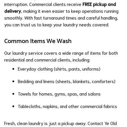
interruption. Commercial clients receive
FREE pickup and
delivery
, making it even easier to keep operations running
smoothly. With fast turnaround times and careful handling,
you can trust us to keep your laundry needs covered.
Common Items We Wash
Our laundry service covers a wide range of items for both
residential and commercial clients, including:
Everyday clothing (shirts, pants, uniforms)
Bedding and linens (sheets, blankets, comforters)
Towels for homes, gyms, spas, and salons
Tablecloths, napkins, and other commercial fabrics
Fresh, clean laundry is just a pickup away. Contact Ye Old