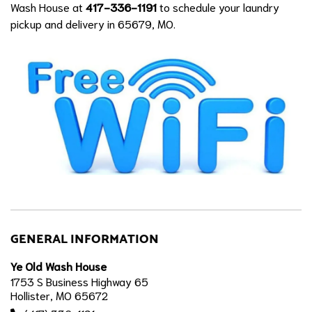
Wash House at
417-336-1191
to schedule your laundry
pickup and delivery in 65679, MO.
GENERAL INFORMATION
Ye Old Wash House
1753 S Business Highway 65
Hollister, MO 65672