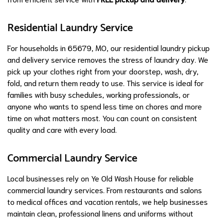
Residential Laundry Service
For households in 65679, MO, our residential laundry pickup
and delivery service removes the stress of laundry day. We
pick up your clothes right from your doorstep, wash, dry,
fold, and return them ready to use. This service is ideal for
families with busy schedules, working professionals, or
anyone who wants to spend less time on chores and more
time on what matters most. You can count on consistent
quality and care with every load.
Commercial Laundry Service
Local businesses rely on Ye Old Wash House for reliable
commercial laundry services. From restaurants and salons
to medical offices and vacation rentals, we help businesses
maintain clean, professional linens and uniforms without