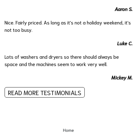
Aaron S.
Nice. Fairly priced. As long as it's not a holiday weekend, it's
not too busy.
Luke C.
Lots of washers and dryers so there should always be
space and the machines seem to work very well.
Mickey M.
READ MORE TESTIMONIALS
Home