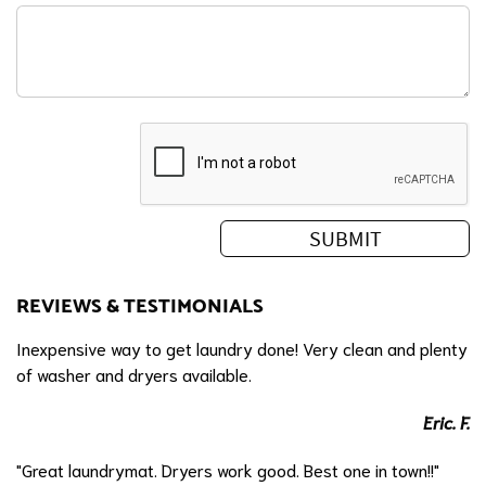
REVIEWS & TESTIMONIALS
Inexpensive way to get laundry done! Very clean and plenty
of washer and dryers available.
Eric. F.
"Great laundrymat. Dryers work good. Best one in town!!"