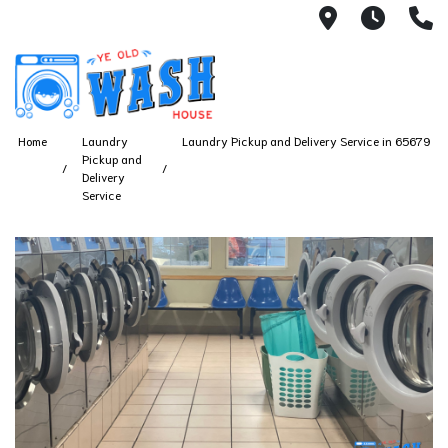
1753 S Bus
7 Day
(
Home
Laundry
Laundry Pickup and Delivery Service in 65679
Pickup and
Delivery
Service