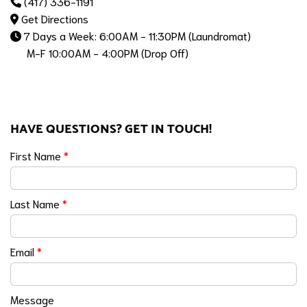
(417) 336-1191
Get Directions
7 Days a Week: 6:00AM - 11:30PM (Laundromat)
M-F 10:00AM - 4:00PM (Drop Off)
HAVE QUESTIONS? GET IN TOUCH!
First Name
*
Last Name
*
Email
*
Message