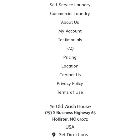
Self Service Laundry
Commercial Laundry
About Us
My Account
Testimonials
FAQ
Pricing
Location
Contact Us
Privacy Policy
Terms of Use
Ye Old Wash House
1753 S Business Highway 65
Hollister, MO 65672
USA
Get Directions