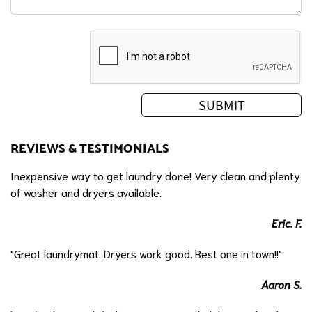
REVIEWS & TESTIMONIALS
Inexpensive way to get laundry done! Very clean and plenty
of washer and dryers available.
Eric. F.
"Great laundrymat. Dryers work good. Best one in town!!"
Aaron S.