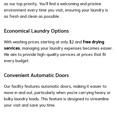
as our top priority. You’ll find a welcoming and pristine
environment every time you visit, ensuring your laundry is
as fresh and clean as possible.
Economical Laundry Options
With washing prices starting at only $2 and
free drying
services
, managing your laundry expenses becomes easier.
We aim to provide high-quality services at prices that fit
every budget.
Convenient Automatic Doors
Our facility features automatic doors, making it easier to
move in and out, particularly when you're carrying heavy or
bulky laundry loads. This feature is designed to streamline
your visit and save you time.