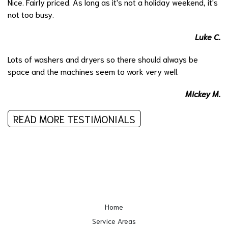
Nice. Fairly priced. As long as it's not a holiday weekend, it's
not too busy.
Luke C.
Lots of washers and dryers so there should always be
space and the machines seem to work very well.
Mickey M.
READ MORE TESTIMONIALS
Home
Service Areas