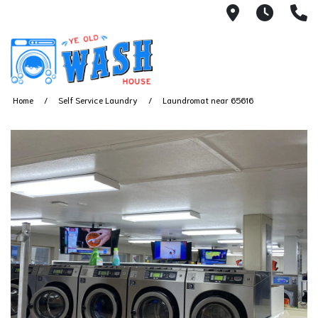
1753 S Bus
7 Day
(
Home
Self Service Laundry
Laundromat near 65616