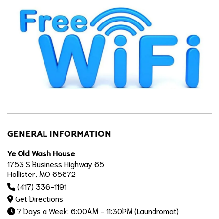
GENERAL INFORMATION
Ye Old Wash House
1753 S Business Highway 65
Hollister, MO 65672
(417) 336-1191
Get Directions
7 Days a Week: 6:00AM - 11:30PM (Laundromat)