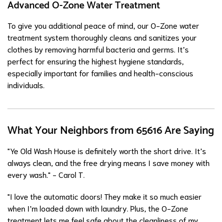
Advanced O-Zone Water Treatment
To give you additional peace of mind, our O-Zone water
treatment system thoroughly cleans and sanitizes your
clothes by removing harmful bacteria and germs. It’s
perfect for ensuring the highest hygiene standards,
especially important for families and health-conscious
individuals.
What Your Neighbors from 65616 Are Saying
"Ye Old Wash House is definitely worth the short drive. It’s
always clean, and the free drying means I save money with
every wash." - Carol T.
"I love the automatic doors! They make it so much easier
when I’m loaded down with laundry. Plus, the O-Zone
treatment lets me feel safe about the cleanliness of my