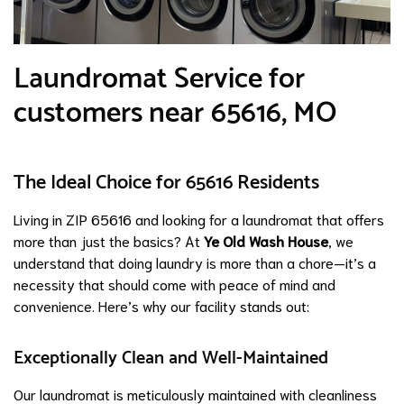
Laundromat Service for
customers near 65616, MO
The Ideal Choice for 65616 Residents
Living in ZIP 65616 and looking for a laundromat that offers
more than just the basics? At
Ye Old Wash House
, we
understand that doing laundry is more than a chore—it’s a
necessity that should come with peace of mind and
convenience. Here’s why our facility stands out:
Exceptionally Clean and Well-Maintained
Our laundromat is meticulously maintained with cleanliness