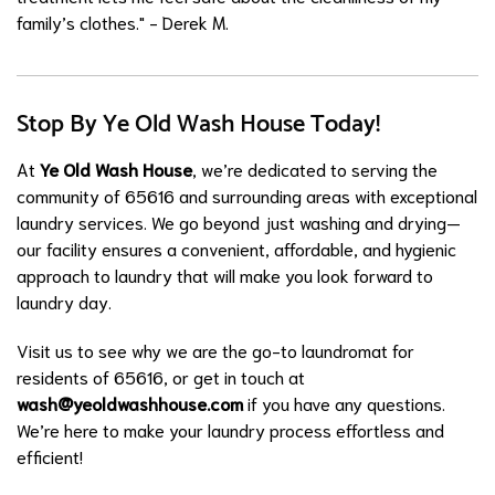
family’s clothes." - Derek M.
Stop By Ye Old Wash House Today!
At
Ye Old Wash House
, we’re dedicated to serving the
community of 65616 and surrounding areas with exceptional
laundry services. We go beyond just washing and drying—
our facility ensures a convenient, affordable, and hygienic
approach to laundry that will make you look forward to
laundry day.
Visit us to see why we are the go-to laundromat for
residents of 65616, or get in touch at
wash@yeoldwashhouse.com
if you have any questions.
We’re here to make your laundry process effortless and
efficient!