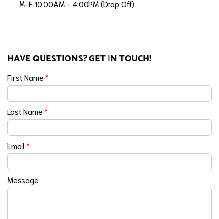
M-F 10:00AM - 4:00PM (Drop Off)
HAVE QUESTIONS? GET IN TOUCH!
First Name
*
Last Name
*
Email
*
Message