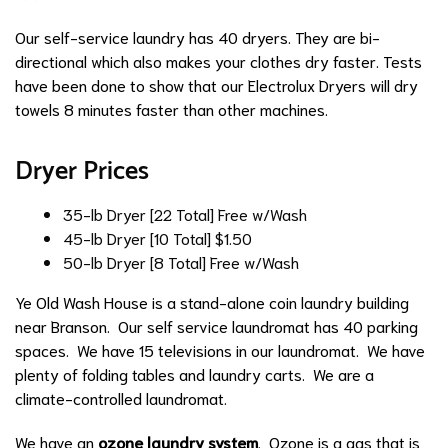
Our self-service laundry has 40 dryers. They are bi-
directional which also makes your clothes dry faster. Tests
have been done to show that our Electrolux Dryers will dry
towels 8 minutes faster than other machines.
Dryer Prices
35-lb Dryer [22 Total]
Free w/Wash
45-lb Dryer [10 Total]
$1.50
50-lb Dryer [8 Total]
Free w/Wash
Ye Old Wash House is a stand-alone coin laundry building
near Branson. Our self service laundromat has 40 parking
spaces. We have 15 televisions in our laundromat. We have
plenty of folding tables and laundry carts. We are a
climate-controlled laundromat.
We have an
ozone laundry system
. Ozone is a gas that is