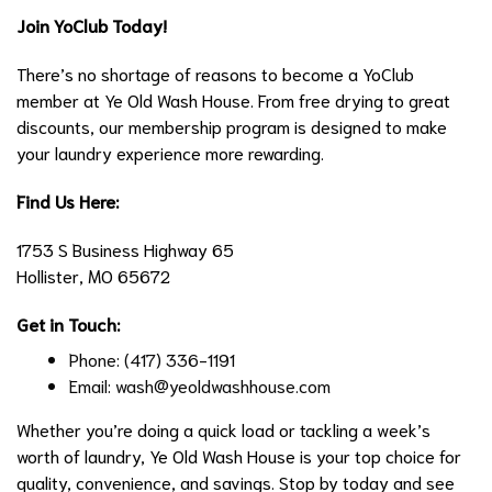
Join YoClub Today!
There’s no shortage of reasons to become a YoClub
member at Ye Old Wash House. From free drying to great
discounts, our membership program is designed to make
your laundry experience more rewarding.
Find Us Here:
1753 S Business Highway 65
Hollister, MO 65672
Get in Touch:
Phone: (417) 336-1191
Email:
wash@yeoldwashhouse.com
Whether you’re doing a quick load or tackling a week’s
worth of laundry, Ye Old Wash House is your top choice for
quality, convenience, and savings. Stop by today and see