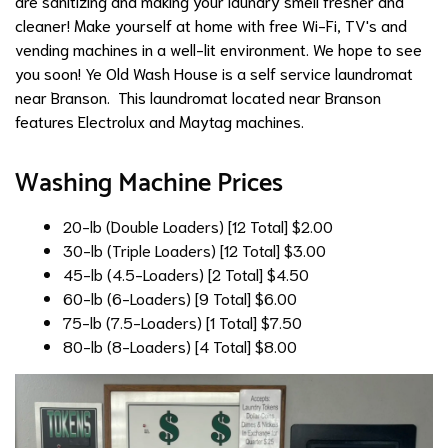
are sanitizing and making your laundry smell fresher and
cleaner! Make yourself at home with free Wi-Fi, TV's and
vending machines in a well-lit environment. We hope to see
you soon! Ye Old Wash House is a self service laundromat
near Branson. This laundromat located near Branson
features Electrolux and Maytag machines.
Washing Machine Prices
20-lb (Double Loaders) [12 Total]
$2.00
30-lb (Triple Loaders) [12 Total]
$3.00
45-lb (4.5-Loaders) [2 Total]
$4.50
60-lb (6-Loaders) [9 Total]
$6.00
75-lb (7.5-Loaders) [1 Total]
$7.50
80-lb (8-Loaders) [4 Total]
$8.00