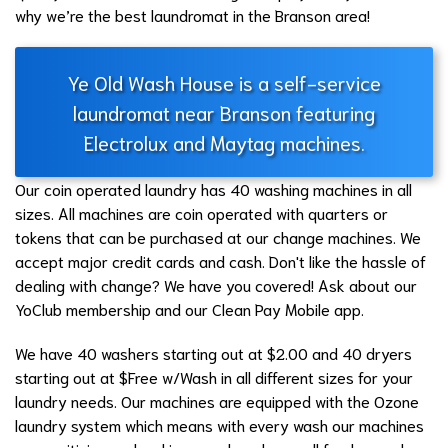
why we’re the best laundromat in the Branson area!
Ye Old Wash House is a self-service
laundromat near Branson featuring
Electrolux and Maytag machines.
Our coin operated laundry has 40 washing machines in all
sizes. All machines are coin operated with quarters or
tokens that can be purchased at our change machines. We
accept major credit cards and cash. Don't like the hassle of
dealing with change? We have you covered! Ask about our
YoClub membership and our Clean Pay Mobile app.
We have 40 washers starting out at $2.00 and 40 dryers
starting out at $Free w/Wash in all different sizes for your
laundry needs. Our machines are equipped with the Ozone
laundry system which means with every wash our machines