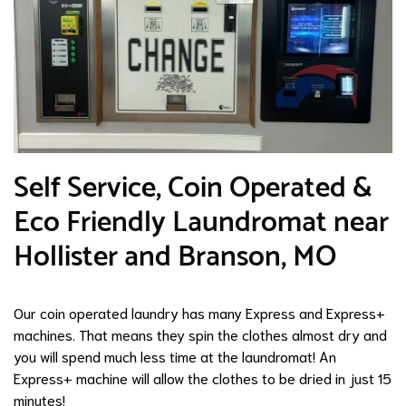
​Self Service, Coin Operated &
Eco Friendly Laundromat near
Hollister and Branson, MO
Our coin operated laundry has many Express and Express+
machines. That means they spin the clothes almost dry and
you will spend much less time at the laundromat! An
Express+ machine will allow the clothes to be dried in just 15
minutes!