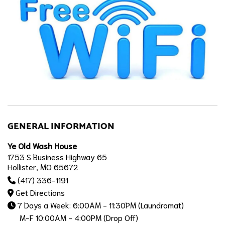
GENERAL INFORMATION
Ye Old Wash House
1753 S Business Highway 65
Hollister, MO 65672
(417) 336-1191
Get Directions
7 Days a Week: 6:00AM - 11:30PM (Laundromat)
M-F 10:00AM - 4:00PM (Drop Off)