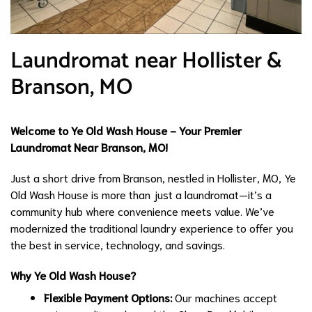
Laundromat near Hollister &
Branson, MO
Welcome to Ye Old Wash House - Your Premier
Laundromat Near Branson, MO!
Just a short drive from Branson, nestled in Hollister, MO, Ye
Old Wash House is more than just a laundromat—it’s a
community hub where convenience meets value. We’ve
modernized the traditional laundry experience to offer you
the best in service, technology, and savings.
Why Ye Old Wash House?
Flexible Payment Options:
Our machines accept