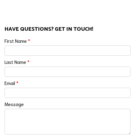
HAVE QUESTIONS? GET IN TOUCH!
First Name
*
Last Name
*
Email
*
Message