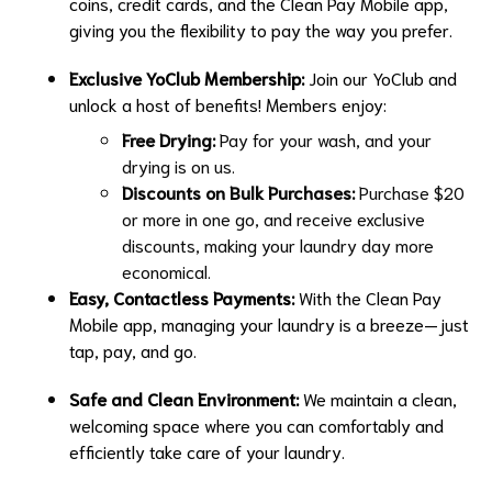
coins, credit cards, and the Clean Pay Mobile app,
giving you the flexibility to pay the way you prefer.
Exclusive YoClub Membership:
Join our YoClub and
unlock a host of benefits! Members enjoy:
Free Drying:
Pay for your wash, and your
drying is on us.
Discounts on Bulk Purchases:
Purchase $20
or more in one go, and receive exclusive
discounts, making your laundry day more
economical.
Easy, Contactless Payments:
With the Clean Pay
Mobile app, managing your laundry is a breeze—just
tap, pay, and go.
Safe and Clean Environment:
We maintain a clean,
welcoming space where you can comfortably and
efficiently take care of your laundry.