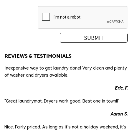
REVIEWS & TESTIMONIALS
Inexpensive way to get laundry done! Very clean and plenty
of washer and dryers available.
Eric. F.
"Great laundrymat. Dryers work good. Best one in town!!"
Aaron S.
Nice. Fairly priced. As long as it's not a holiday weekend, it's