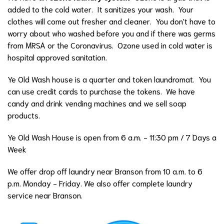
added to the cold water. It sanitizes your wash. Your
clothes will come out fresher and cleaner. You don't have to
worry about who washed before you and if there was germs
from MRSA or the Coronavirus. Ozone used in cold water is
hospital approved sanitation.
Ye Old Wash house is a quarter and token laundromat. You
can use credit cards to purchase the tokens. We have
candy and drink vending machines and we sell soap
products.
Ye Old Wash House is open from 6 a.m. - 11:30 pm / 7 Days a
Week
We offer drop off laundry near Branson from 10 a.m. to 6
p.m. Monday - Friday. We also offer complete laundry
service near Branson.