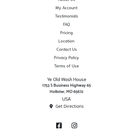
My Account
Testimonials
FAQ
Pricing
Location
Contact Us
Privacy Policy
Terms of Use
Ye Old Wash House
1753 S Business Highway 65
Hollister, MO 65672
USA
Get Directions
Facebook
Instagram