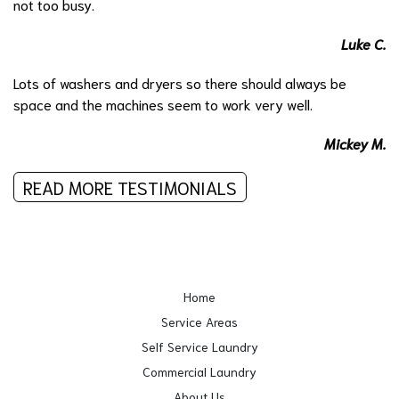
not too busy.
Luke C.
Lots of washers and dryers so there should always be
space and the machines seem to work very well.
Mickey M.
READ MORE TESTIMONIALS
Home
Service Areas
Self Service Laundry
Commercial Laundry
About Us