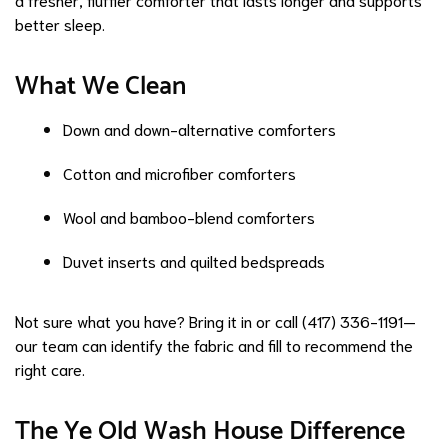
better sleep.
What We Clean
Down and down-alternative comforters
Cotton and microfiber comforters
Wool and bamboo-blend comforters
Duvet inserts and quilted bedspreads
Not sure what you have? Bring it in or call (417) 336-1191—
our team can identify the fabric and fill to recommend the
right care.
The Ye Old Wash House Difference