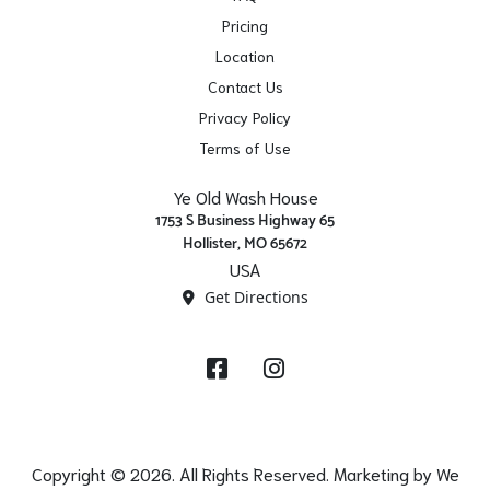
Pricing
Location
Contact Us
Privacy Policy
Terms of Use
Ye Old Wash House
1753 S Business Highway 65
Hollister, MO 65672
USA
Get Directions
Facebook
Instagram
Copyright © 2026. All Rights Reserved. Marketing by
We