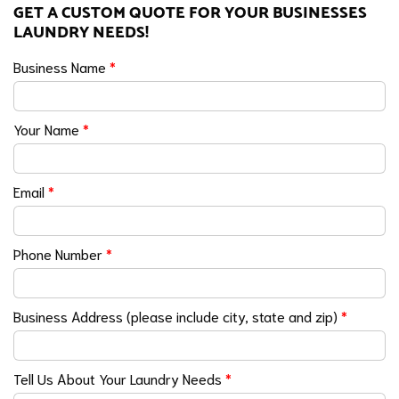
GET A CUSTOM QUOTE FOR YOUR BUSINESSES
LAUNDRY NEEDS!
Business Name
*
Your Name
*
Email
*
Phone Number
*
Business Address (please include city, state and zip)
*
Tell Us About Your Laundry Needs
*