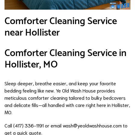
Comforter Cleaning Service
near Hollister
Comforter Cleaning Service in
Hollister, MO
Sleep deeper, breathe easier, and keep your favorite
bedding feeling like new. Ye Old Wash House provides
meticulous comforter cleaning tailored to bulky bedcovers
and delicate fills—all handled with care right here in Hollister,
MO.
Call (417) 336-1191 or email
wash@yeoldwashhouse.com
to
get a quick quote.