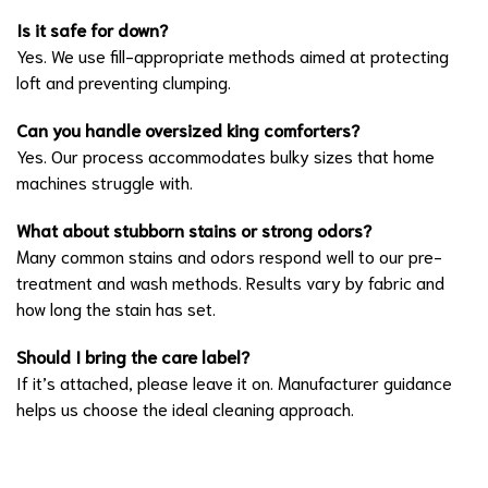
Is it safe for down?
Yes. We use fill-appropriate methods aimed at protecting
loft and preventing clumping.
Can you handle oversized king comforters?
Yes. Our process accommodates bulky sizes that home
machines struggle with.
What about stubborn stains or strong odors?
Many common stains and odors respond well to our pre-
treatment and wash methods. Results vary by fabric and
how long the stain has set.
Should I bring the care label?
If it’s attached, please leave it on. Manufacturer guidance
helps us choose the ideal cleaning approach.