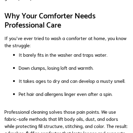
Why Your Comforter Needs
Professional Care
If you’ve ever tried to wash a comforter at home, you know
the struggle:
It barely fits in the washer and traps water.
Down clumps, losing loft and warmth.
It takes ages to dry and can develop a musty smell.
Pet hair and allergens linger even after a spin.
Professional cleaning solves those pain points. We use
fabric-safe methods that lift body oils, dust, and odors
while protecting fill structure, stitching, and color. The result:
a fresher, fluffier comforter that lasts longer and supports