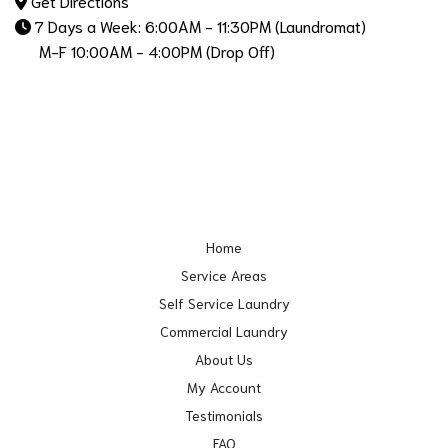
Get Directions
7 Days a Week: 6:00AM - 11:30PM (Laundromat)
M-F 10:00AM - 4:00PM (Drop Off)
Home
Service Areas
Self Service Laundry
Commercial Laundry
About Us
My Account
Testimonials
FAQ