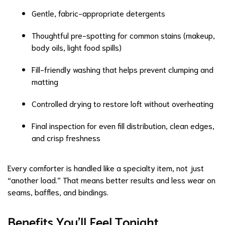
Gentle, fabric-appropriate detergents
Thoughtful pre-spotting for common stains (makeup,
body oils, light food spills)
Fill-friendly washing that helps prevent clumping and
matting
Controlled drying to restore loft without overheating
Final inspection for even fill distribution, clean edges,
and crisp freshness
Every comforter is handled like a specialty item, not just
“another load.” That means better results and less wear on
seams, baffles, and bindings.
Benefits You’ll Feel Tonight