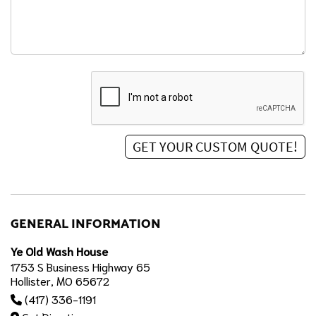
GENERAL INFORMATION
Ye Old Wash House
1753 S Business Highway 65
Hollister, MO 65672
(417) 336-1191