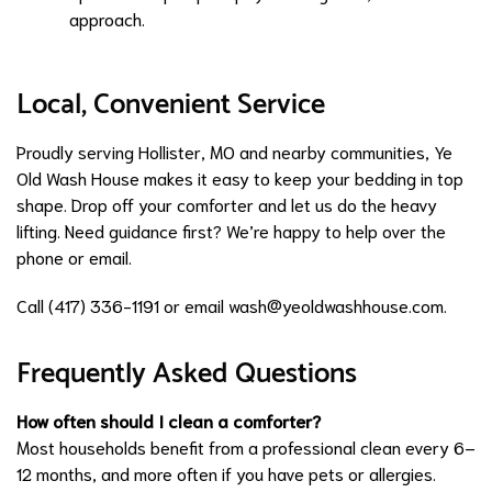
approach.
Local, Convenient Service
Proudly serving Hollister, MO and nearby communities, Ye
Old Wash House makes it easy to keep your bedding in top
shape. Drop off your comforter and let us do the heavy
lifting. Need guidance first? We’re happy to help over the
phone or email.
Call (417) 336-1191 or email
wash@yeoldwashhouse.com
.
Frequently Asked Questions
How often should I clean a comforter?
Most households benefit from a professional clean every 6–
12 months, and more often if you have pets or allergies.