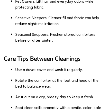
Pet Owners: Lift hair and everyday odors while
protecting fabric.
Sensitive Sleepers: Cleaner fill and fabric can help
reduce nighttime irritation.
Seasonal Swappers: Freshen stored comforters
before or after winter.
Care Tips Between Cleanings
Use a duvet cover and wash it regularly.
Rotate the comforter at the foot and head of the
bed to balance wear.
Air it out on a dry, breezy day to keep it fresh.
Spot clean spills promptly with a gentle, color-safe