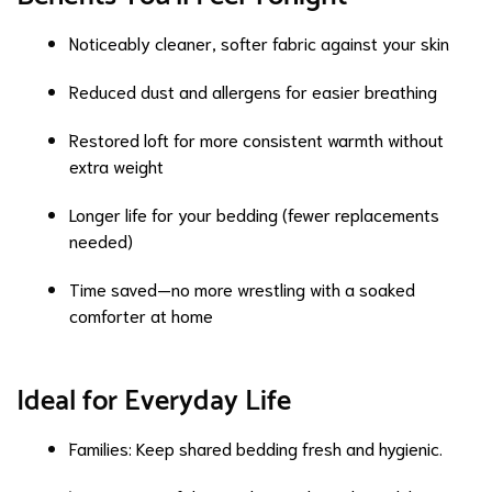
Noticeably cleaner, softer fabric against your skin
Reduced dust and allergens for easier breathing
Restored loft for more consistent warmth without
extra weight
Longer life for your bedding (fewer replacements
needed)
Time saved—no more wrestling with a soaked
comforter at home
Ideal for Everyday Life
Families: Keep shared bedding fresh and hygienic.