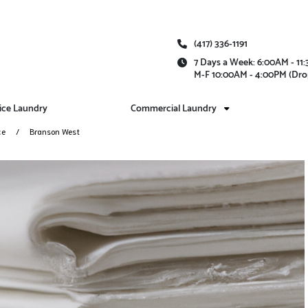
(417) 336-1191
7 Days a Week: 6:00AM - 1
M-F 10:00AM - 4:00PM (Dro
vice Laundry
Commercial Laundry
ce
Branson West