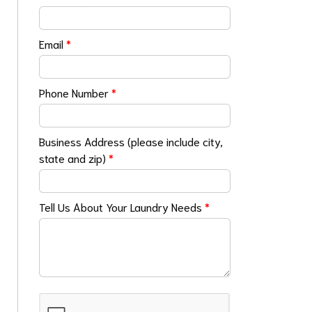
Email
*
Phone Number
*
Business Address (please include city,
state and zip)
*
Tell Us About Your Laundry Needs
*