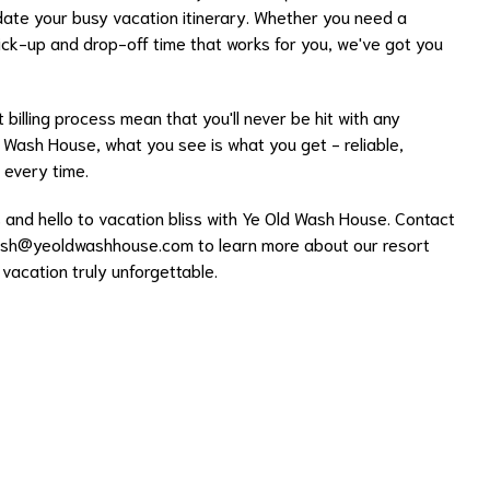
date your busy vacation itinerary. Whether you need a
ck-up and drop-off time that works for you, we've got you
 billing process mean that you'll never be hit with any
 Wash House, what you see is what you get - reliable,
 every time.
and hello to vacation bliss with Ye Old Wash House. Contact
sh@yeoldwashhouse.com
to learn more about our resort
acation truly unforgettable.