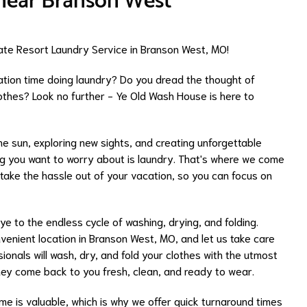
 near Branson West
te Resort Laundry Service in Branson West, MO!
ation time doing laundry? Do you dread the thought of
clothes? Look no further - Ye Old Wash House is here to
the sun, exploring new sights, and creating unforgettable
ng you want to worry about is laundry. That's where we come
o take the hassle out of your vacation, so you can focus on
 to the endless cycle of washing, drying, and folding.
nvenient location in Branson West, MO, and let us take care
ionals will wash, dry, and fold your clothes with the utmost
they come back to you fresh, clean, and ready to wear.
ime is valuable, which is why we offer quick turnaround times