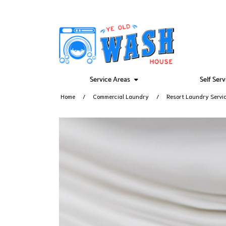
Service Areas
Self Ser
Home
Commercial Laundry
Resort Laundry Servi