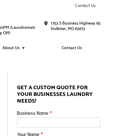
Contact Us
1753 S Business Highway 65
1:30PM (Laundromat)
Hollister, MO 65672
p Off)
About Us
Contact Us
GET A CUSTOM QUOTE FOR
YOUR BUSINESSES LAUNDRY
NEEDS!
Business Name
*
Your Name
*