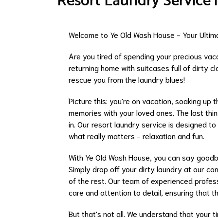
Resort Laundry Service
Welcome to Ye Old Wash House - Your Ultima
Are you tired of spending your precious vac
returning home with suitcases full of dirty 
rescue you from the laundry blues!
Picture this: you're on vacation, soaking up 
memories with your loved ones. The last thi
in. Our resort laundry service is designed t
what really matters - relaxation and fun.
With Ye Old Wash House, you can say goodbye
Simply drop off your dirty laundry at our co
of the rest. Our team of experienced profess
care and attention to detail, ensuring that 
But that's not all. We understand that your t