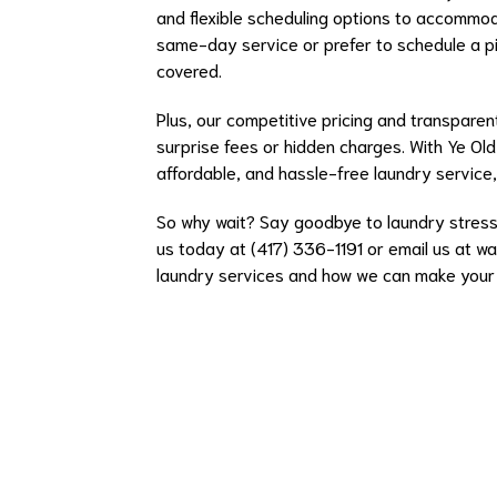
and flexible scheduling options to accommo
same-day service or prefer to schedule a pi
covered.
Plus, our competitive pricing and transparent
surprise fees or hidden charges. With Ye Old
affordable, and hassle-free laundry service,
So why wait? Say goodbye to laundry stress 
us today at (417) 336-1191 or email us at
wa
laundry services and how we can make your v