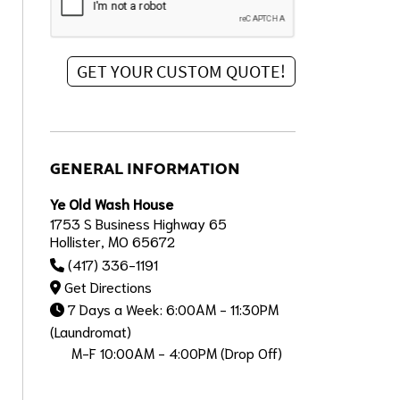
GENERAL INFORMATION
Ye Old Wash House
1753 S Business Highway 65
Hollister, MO 65672
(417) 336-1191
Get Directions
7 Days a Week: 6:00AM - 11:30PM
(Laundromat)
M-F 10:00AM - 4:00PM (Drop Off)